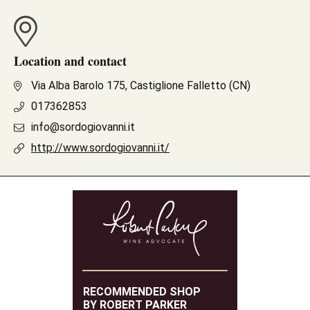
Location and contact
Via Alba Barolo 175, Castiglione Falletto (CN)
017362853
info@sordogiovanni.it
http://www.sordogiovanni.it/
RECOMMENDED SHOP
BY ROBERT PARKER