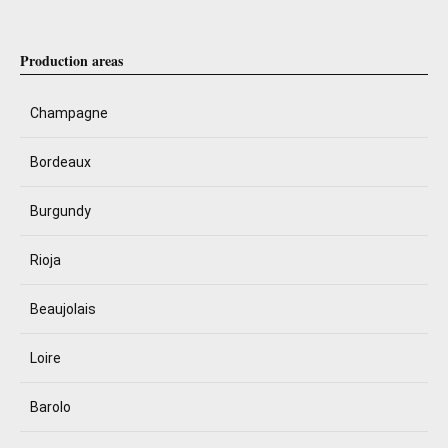
Production areas
Champagne
Bordeaux
Burgundy
Rioja
Beaujolais
Loire
Barolo