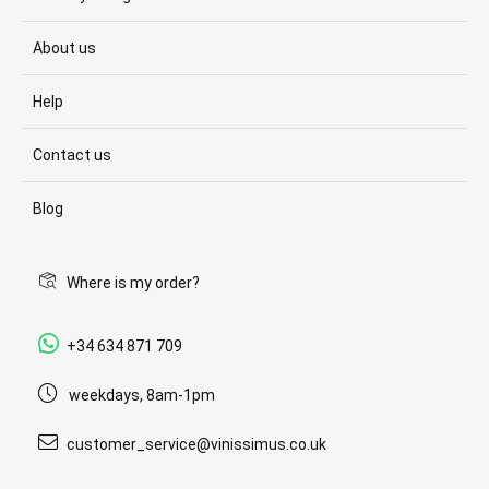
About us
Help
Contact us
Blog
Where is my order?
+34 634 871 709
weekdays, 8am-1pm
customer_service@vinissimus.co.uk