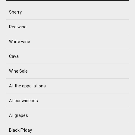
Sherry
Red wine
White wine
Cava
Wine Sale
All the appellations
All our wineries
All grapes
Black Friday