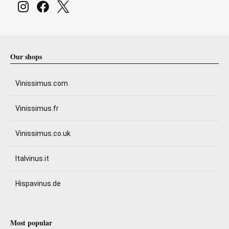
Our shops
Vinissimus.com
Vinissimus.fr
Vinissimus.co.uk
Italvinus.it
Hispavinus.de
Most popular