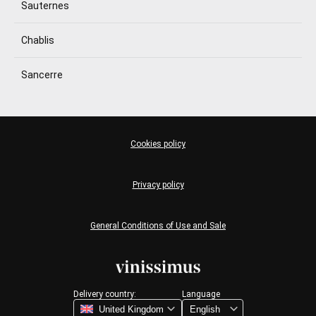
Sauternes
Chablis
Sancerre
Cookies policy
Privacy policy
General Conditions of Use and Sale
Delivery country:
Language