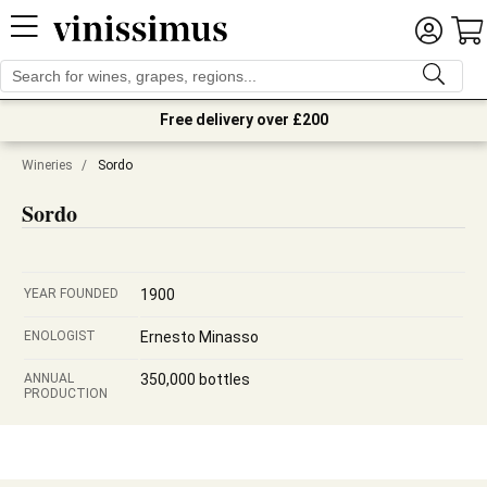
Free delivery over £200
Wineries
/
Sordo
Sordo
YEAR FOUNDED
1900
ENOLOGIST
Ernesto Minasso
ANNUAL
350,000 bottles
PRODUCTION