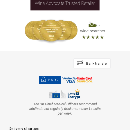
Wine Advocate Trusted Retailer
Bank transfer
PSD2
The UK Chief Medical Officers recommend
adults do not regularly drink more than 14 units
per week.
Delivery charges