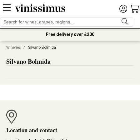
Free delivery over £200
Wineries
/
Silvano Bolmida
Silvano Bolmida
Location and contact