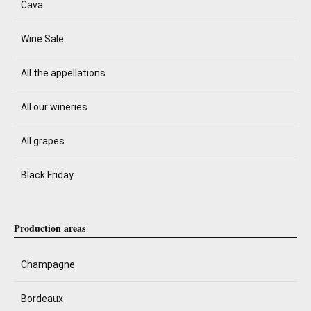
Cava
Wine Sale
All the appellations
All our wineries
All grapes
Black Friday
Production areas
Champagne
Bordeaux