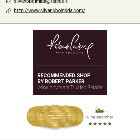
silvanobolmida@tiscali.it
http://www.silvanobolmida.com/
RECOMMENDED SHOP
BY ROBERT PARKER
Wine Advocate Trusted Retailer