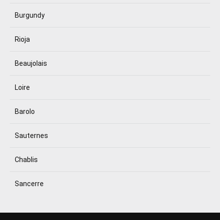
Burgundy
Rioja
Beaujolais
Loire
Barolo
Sauternes
Chablis
Sancerre