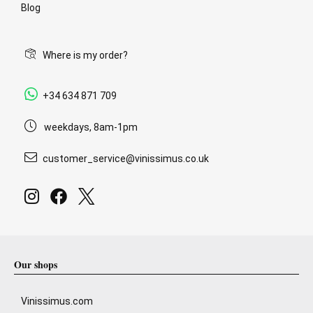
Blog
Where is my order?
+34 634 871 709
weekdays, 8am-1pm
customer_service@vinissimus.co.uk
Our shops
Vinissimus.com