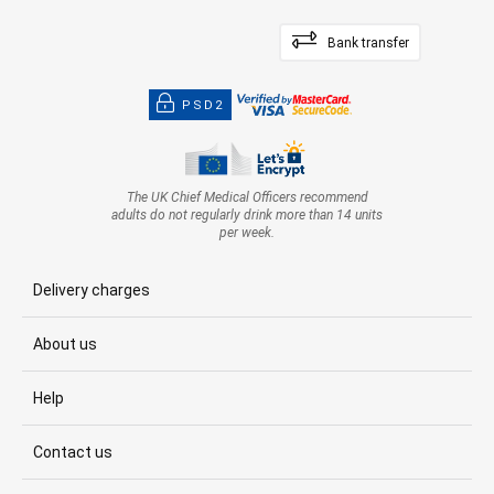
Bank transfer
PSD2
The UK Chief Medical Officers recommend
adults do not regularly drink more than 14 units
per week.
Delivery charges
About us
Help
Contact us