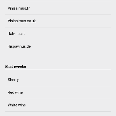
Vinissimus.fr
Vinissimus.co.uk
Italvinus.it
Hispavinus.de
Most popular
Sherry
Red wine
White wine