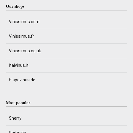
Our shops
Vinissimus.com
Vinissimus.fr
Vinissimus.co.uk
Italvinus.it
Hispavinus.de
Most popular
Sherry
Red wine