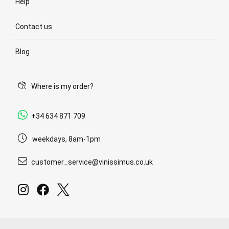
Help
Contact us
Blog
Where is my order?
+34 634 871 709
weekdays, 8am-1pm
customer_service@vinissimus.co.uk