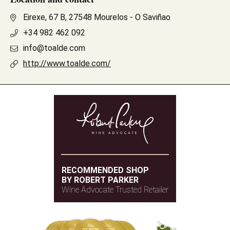
Eirexe, 67 B, 27548 Mourelos - O Saviñao
+34 982 462 092
info@toalde.com
http://www.toalde.com/
RECOMMENDED SHOP
BY ROBERT PARKER
Wine Advocate Trusted Retailer