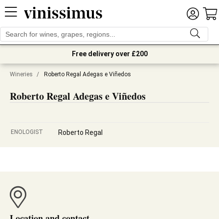
Free delivery over £200
Wineries
/
Roberto Regal Adegas e Viñedos
Roberto Regal Adegas e Viñedos
ENOLOGIST
Roberto Regal
Location and contact