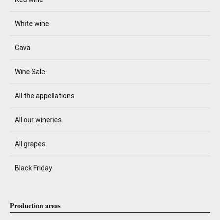
White wine
Cava
Wine Sale
All the appellations
All our wineries
All grapes
Black Friday
Production areas