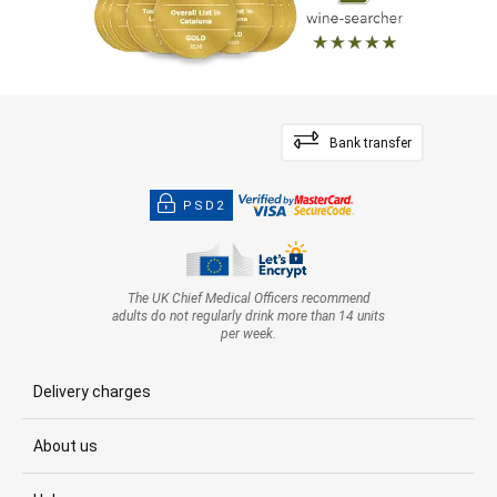
Bank transfer
PSD2
The UK Chief Medical Officers recommend
adults do not regularly drink more than 14 units
per week.
Delivery charges
About us