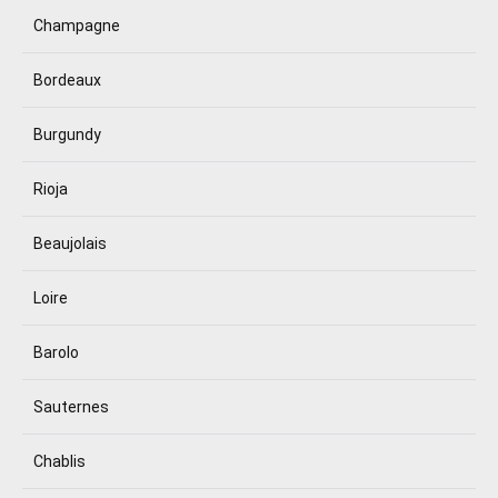
Champagne
Bordeaux
Burgundy
Rioja
Beaujolais
Loire
Barolo
Sauternes
Chablis