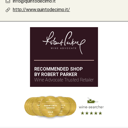
info@quintodecimo.it
http://www.quintodecimo.it/
RECOMMENDED SHOP
BY ROBERT PARKER
Wine Advocate Trusted Retailer