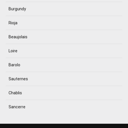
Burgundy
Rioja
Beaujolais
Loire
Barolo
Sauternes
Chablis
Sancerre