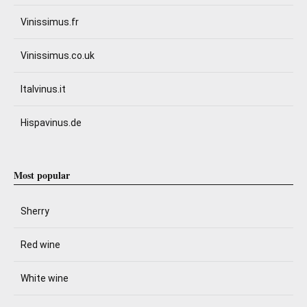
Vinissimus.fr
Vinissimus.co.uk
Italvinus.it
Hispavinus.de
Most popular
Sherry
Red wine
White wine