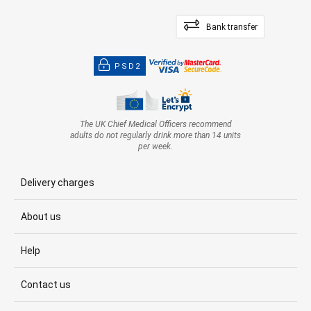
Bank transfer
PSD2
The UK Chief Medical Officers recommend
adults do not regularly drink more than 14 units
per week.
Delivery charges
About us
Help
Contact us