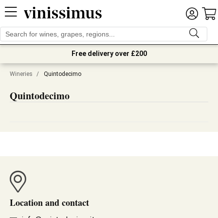
Free delivery over £200
Wineries
/
Quintodecimo
Quintodecimo
Location and contact