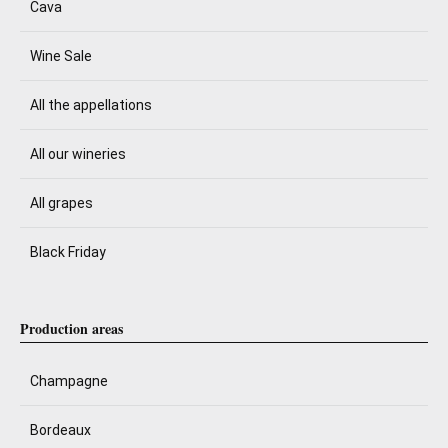
Cava
Wine Sale
All the appellations
All our wineries
All grapes
Black Friday
Production areas
Champagne
Bordeaux