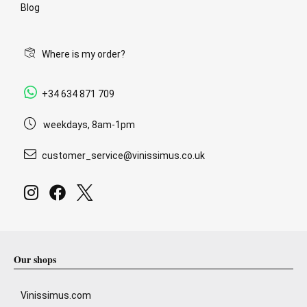
Blog
Where is my order?
+34 634 871 709
weekdays, 8am-1pm
customer_service@vinissimus.co.uk
Our shops
Vinissimus.com