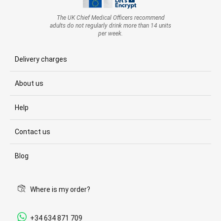
The UK Chief Medical Officers recommend
adults do not regularly drink more than 14 units
per week.
Delivery charges
About us
Help
Contact us
Blog
Where is my order?
+34 634 871 709