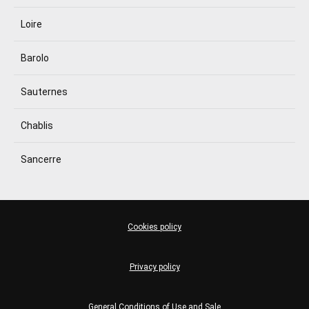
Loire
Barolo
Sauternes
Chablis
Sancerre
Cookies policy
Privacy policy
General Conditions of Use and Sale