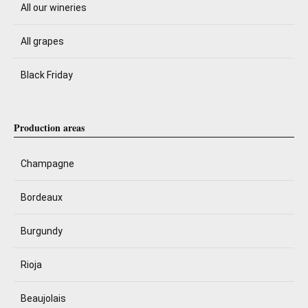
All our wineries
All grapes
Black Friday
Production areas
Champagne
Bordeaux
Burgundy
Rioja
Beaujolais