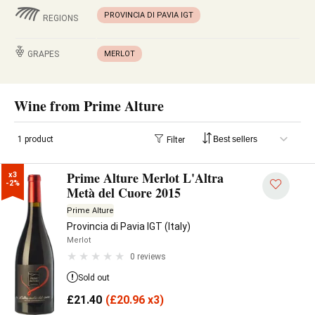
PROVINCIA DI PAVIA IGT
REGIONS
GRAPES
MERLOT
Wine from Prime Alture
1 product
Filter
Prime Alture Merlot L'Altra
x3

-2%
Metà del Cuore 2015
Prime Alture
Provincia di Pavia IGT (Italy)
Merlot
0 reviews
Sold out
£
21.40
(
£
20.96 x3)