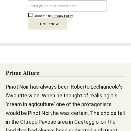
I accept the
Privacy Policy
.
LET ME KNOW!
Prime Alture
Pinot Noir
has always been Roberto Lechiancole's
favourite wine. When he thought of realising his
'dream in agriculture' one of the protagonists
would be Pinot Noir, he was certain. The choice fell
in the
Oltrepò Pavese
area in Casteggio, on the
land that had always been cultivated with Pinot