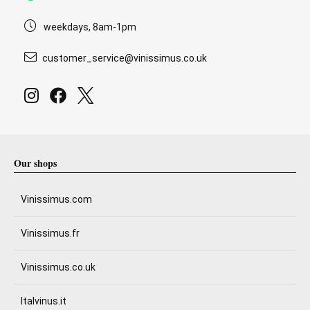
weekdays, 8am-1pm
customer_service@vinissimus.co.uk
Our shops
Vinissimus.com
Vinissimus.fr
Vinissimus.co.uk
Italvinus.it