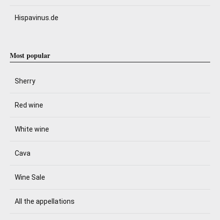
Hispavinus.de
Most popular
Sherry
Red wine
White wine
Cava
Wine Sale
All the appellations