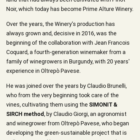
Noir, which today has become Prime Alture Winery.
Over the years, the Winery's production has
always grown and, decisive in 2016, was the
beginning of the collaboration with Jean Francois
Coquard, a fourth-generation winemaker from a
family of winegrowers in Burgundy, with 20 years'
experience in Oltrepò Pavese.
He was joined over the years by Claudio Brunelli,
who from the very beginning took care of the
vines, cultivating them using the
SIMONIT &
SIRCH method
, by Claudio Giorgi, an agronomist
and winegrower from Oltrepò Pavese, who began
developing the green-sustainable project that is