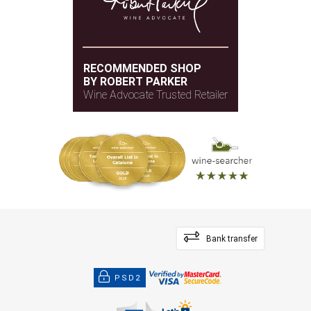
RECOMMENDED SHOP
BY ROBERT PARKER
Wine Advocate Trusted Retailer
Bank transfer
PSD2