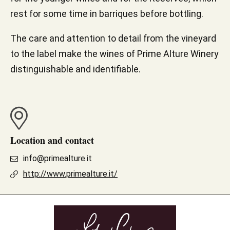
rest for some time in barriques before bottling.
The care and attention to detail from the vineyard
to the label make the wines of Prime Alture Winery
distinguishable and identifiable.
Location and contact
info@primealture.it
http://www.primealture.it/