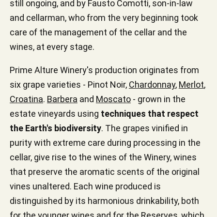
still ongoing, and by Fausto Comotti, son-in-law
and cellarman, who from the very beginning took
care of the management of the cellar and the
wines, at every stage.
Prime Alture Winery's production originates from
six grape varieties - Pinot Noir,
Chardonnay
,
Merlot
,
Croatina
.
Barbera
and
Moscato
- grown in the
estate vineyards using
techniques that respect
the Earth's biodiversity
. The grapes vinified in
purity with extreme care during processing in the
cellar, give rise to the wines of the Winery, wines
that preserve the aromatic scents of the original
vines unaltered. Each wine produced is
distinguished by its harmonious drinkability, both
for the younger wines and for the Reserves, which