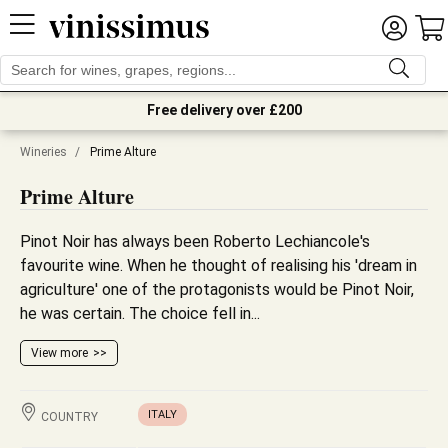
Free delivery over £200
Wineries
/
Prime Alture
Prime Alture
Pinot Noir has always been Roberto Lechiancole's
favourite wine. When he thought of realising his 'dream in
agriculture' one of the protagonists would be Pinot Noir,
he was certain. The choice fell in...
View more
ITALY
COUNTRY