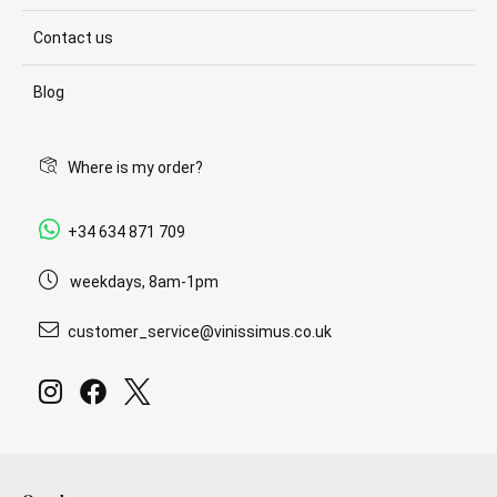
Contact us
Blog
Where is my order?
+34 634 871 709
weekdays, 8am-1pm
customer_service@vinissimus.co.uk