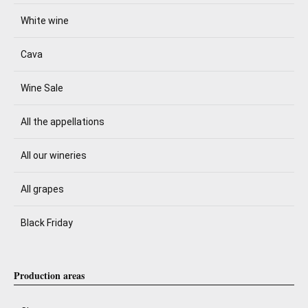
White wine
Cava
Wine Sale
All the appellations
All our wineries
All grapes
Black Friday
Production areas