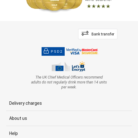
Bank transfer
PSD2
The UK Chief Medical Officers recommend
adults do not regularly drink more than 14 units
per week.
Delivery charges
About us
Help