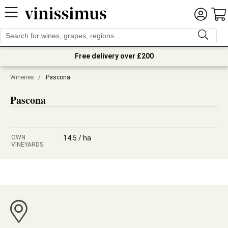
Free delivery over £200
Wineries
/
Pascona
Pascona
OWN
14.5 / ha
VINEYARDS: