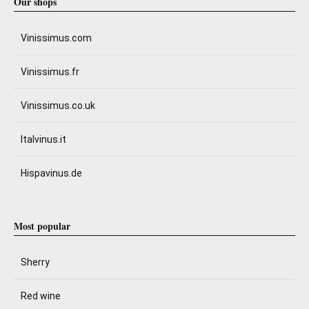
Our shops
Vinissimus.com
Vinissimus.fr
Vinissimus.co.uk
Italvinus.it
Hispavinus.de
Most popular
Sherry
Red wine