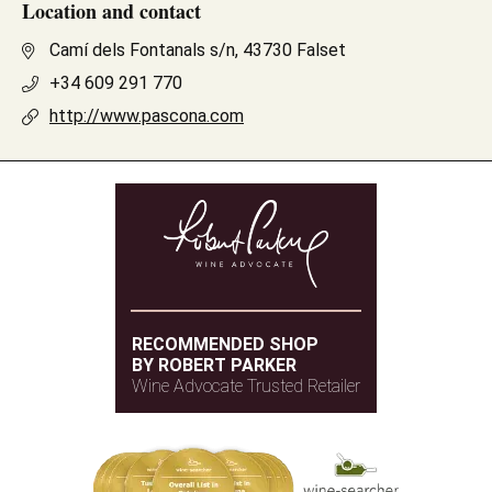
Location and contact
Camí dels Fontanals s/n, 43730 Falset
+34 609 291 770
http://www.pascona.com
RECOMMENDED SHOP
BY ROBERT PARKER
Wine Advocate Trusted Retailer