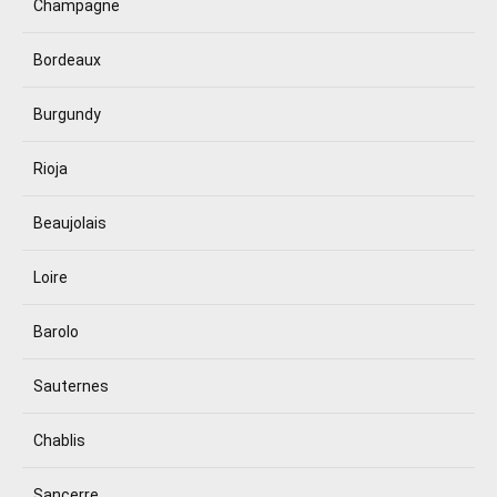
Champagne
Bordeaux
Burgundy
Rioja
Beaujolais
Loire
Barolo
Sauternes
Chablis
Sancerre