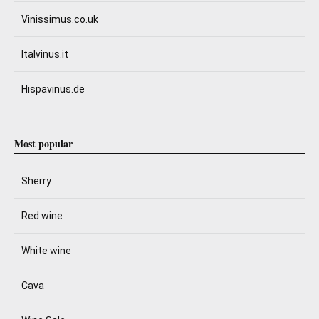
Vinissimus.co.uk
Italvinus.it
Hispavinus.de
Most popular
Sherry
Red wine
White wine
Cava