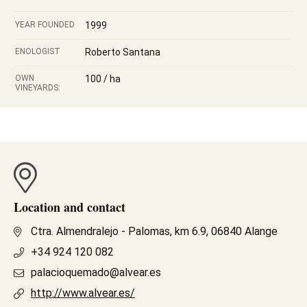
YEAR FOUNDED
1999
ENOLOGIST
Roberto Santana
OWN
100 / ha
VINEYARDS:
Location and contact
Ctra. Almendralejo - Palomas, km 6.9, 06840 Alange
+34 924 120 082
palacioquemado@alvear.es
http://www.alvear.es/