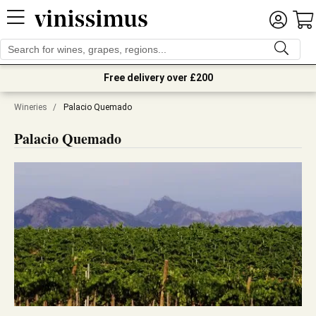
Free delivery over £200
Wineries
/
Palacio Quemado
Palacio Quemado