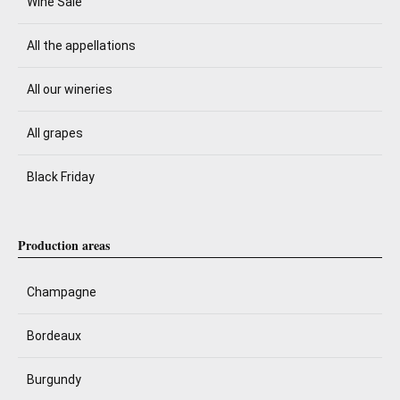
Wine Sale
All the appellations
All our wineries
All grapes
Black Friday
Production areas
Champagne
Bordeaux
Burgundy