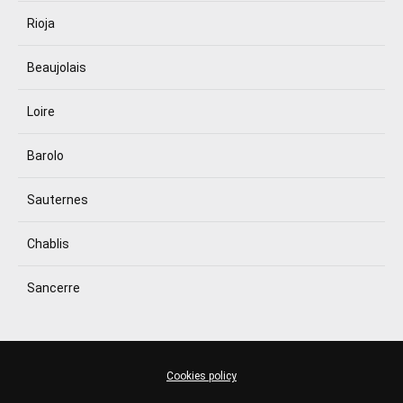
Rioja
Beaujolais
Loire
Barolo
Sauternes
Chablis
Sancerre
Cookies policy