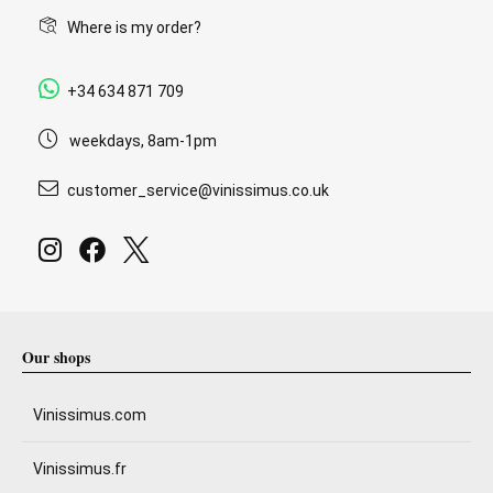
Where is my order?
+34 634 871 709
weekdays, 8am-1pm
customer_service@vinissimus.co.uk
Our shops
Vinissimus.com
Vinissimus.fr