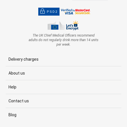
PSD2
The UK Chief Medical Officers recommend
adults do not regularly drink more than 14 units
per week.
Delivery charges
About us
Help
Contact us
Blog