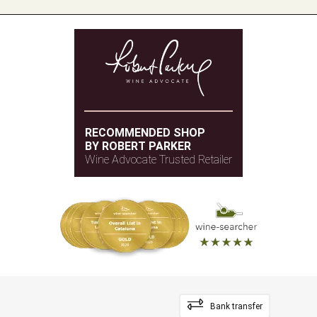
RECOMMENDED SHOP
BY ROBERT PARKER
Wine Advocate Trusted Retailer
Bank transfer