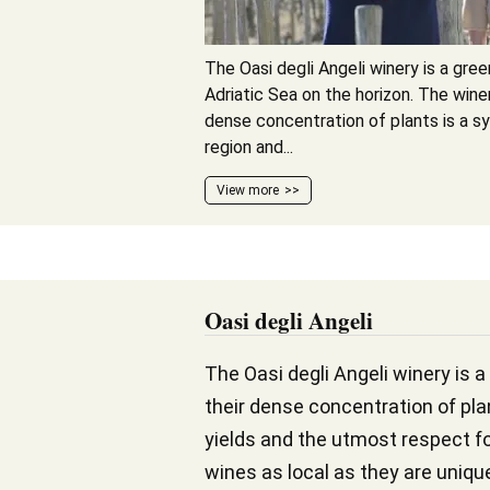
The Oasi degli Angeli winery is a gree
Adriatic Sea on the horizon. The winer
dense concentration of plants is a 
region and...
View more
Oasi degli Angeli
The Oasi degli Angeli winery is a
their dense concentration of pla
yields and the utmost respect fo
wines as local as they are uniqu