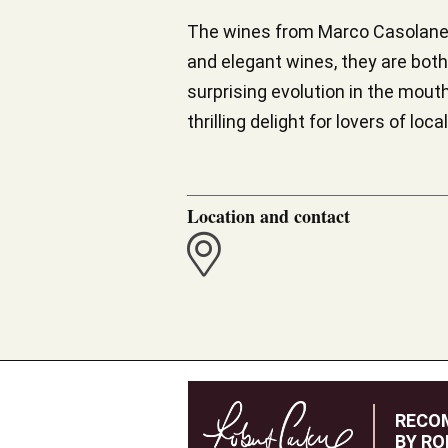
The wines from Marco Casolanett
and elegant wines, they are bot
surprising evolution in the mouth.
thrilling delight for lovers of l
Location and contact
RECO
BY RO