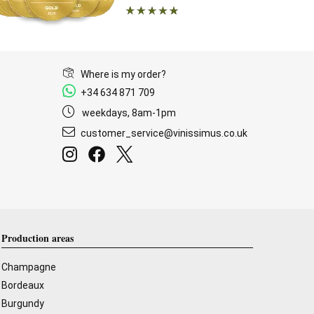
Where is my order?
+34 634 871 709
weekdays, 8am-1pm
customer_service@vinissimus.co.uk
Production areas
Champagne
Bordeaux
Burgundy