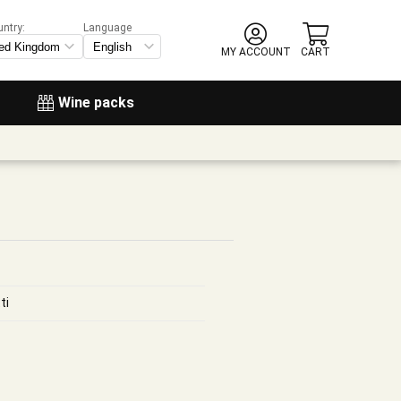
untry:
Language
MY ACCOUNT
CART
Wine packs
ti