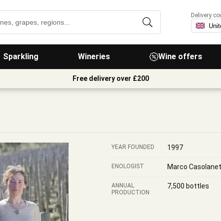
Delivery co
Sparkling
Wineries
Wine offers
Free delivery over £200
YEAR FOUNDED
1997
ENOLOGIST
Marco Casolanet
ANNUAL
7,500 bottles
PRODUCTION