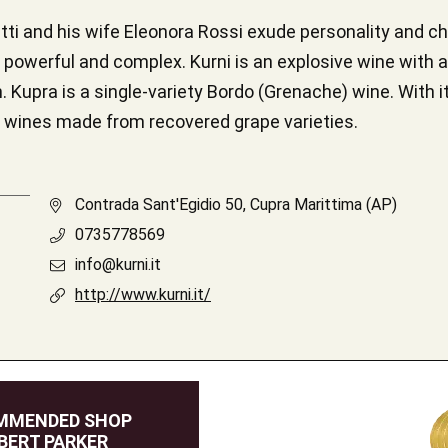
i and his wife Eleonora Rossi exude personality and cha
h powerful and complex. Kurni is an explosive wine with
 Kupra is a single-variety Bordo (Grenache) wine. With its
ocal wines made from recovered grape varieties.
Contrada Sant'Egidio 50, Cupra Marittima (AP)
0735778569
info@kurni.it
http://www.kurni.it/
MMENDED SHOP
BERT PARKER