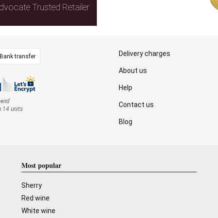
dvocate Trusted Retailer
Delivery charges
Bank transfer
About us
Help
mend
Contact us
n 14 units
Blog
Most popular
Sherry
Red wine
White wine