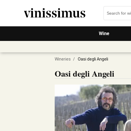
Wine
Wineries
/
Oasi degli Angeli
Oasi degli Angeli