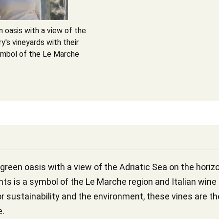
n oasis with a view of the
y's vineyards with their
symbol of the Le Marche
 green oasis with a view of the Adriatic Sea on the horiz
nts is a symbol of the Le Marche region and Italian wine
r sustainability and the environment, these vines are the
e.