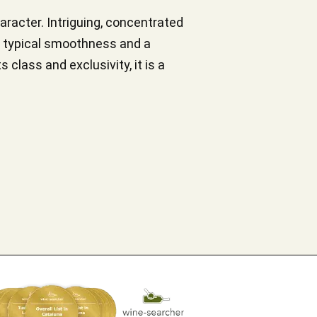
racter. Intriguing, concentrated
 a typical smoothness and a
 class and exclusivity, it is a