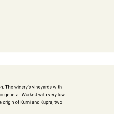
on. The winery's vineyards with
 in general. Worked with very low
 origin of Kurni and Kupra, two