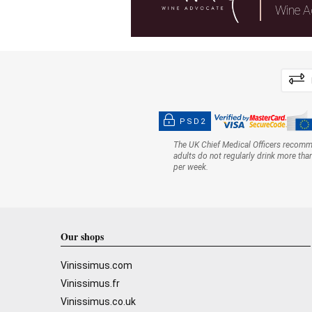
Wine A
PSD2
The UK Chief Medical Officers recom
adults do not regularly drink more tha
per week.
Our shops
Vinissimus.com
Vinissimus.fr
Vinissimus.co.uk