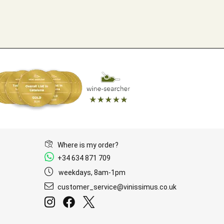
Where is my order?
+34 634 871 709
weekdays, 8am-1pm
customer_service@vinissimus.co.uk