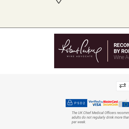
RECO
BY RO
Wine A
PSD2
The UK Chief Medical Officers recom
adults do not regularly drink more tha
per week.