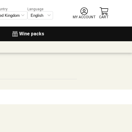
untry:
Language
MY ACCOUNT
CART
Wine packs