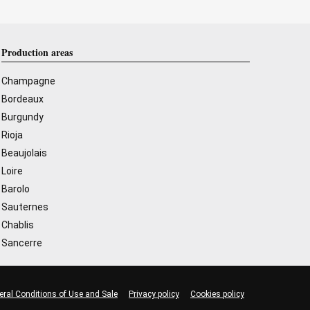
Production areas
Champagne
Bordeaux
Burgundy
Rioja
Beaujolais
Loire
Barolo
Sauternes
Chablis
Sancerre
eral Conditions of Use and Sale
Privacy policy
Cookies policy