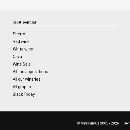
Most popular
Sherry
Red wine
White wine
Cava
Wine Sale
All the appellations
All our wineries
All grapes
Black Friday
© Vinissimus 2005 - 2026
Gen