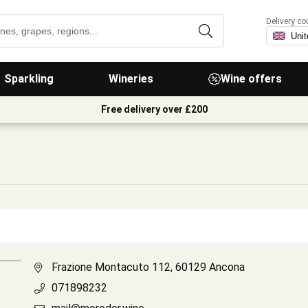
Delivery co
Sparkling
Wineries
Wine offers
Free delivery over £200
Frazione Montacuto 112, 60129 Ancona
071898232