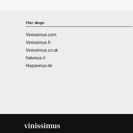
Our shops
Vinissimus.com
Vinissimus.fr
Vinissimus.co.uk
Italvinus.it
Hispavinus.de