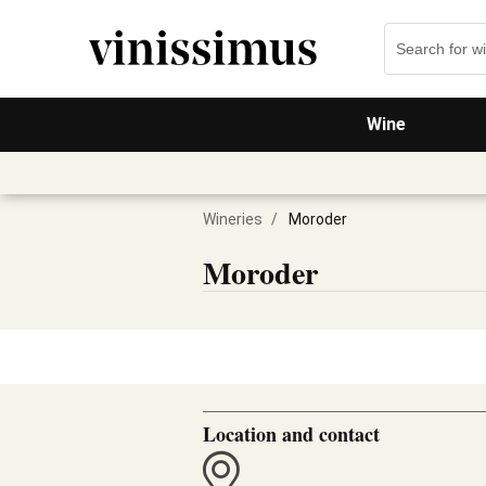
Wine
Wineries
/
Moroder
Moroder
Location and contact