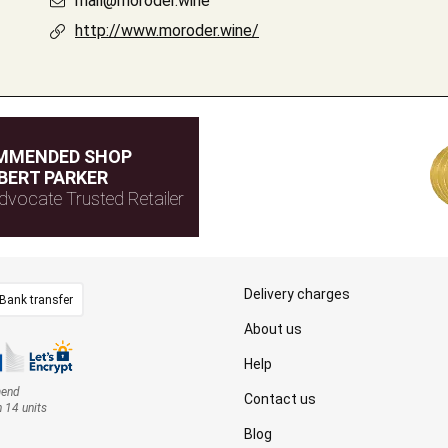
mail@moroder.wine
http://www.moroder.wine/
MMENDED SHOP
BERT PARKER
dvocate Trusted Retailer
Delivery charges
Bank transfer
About us
Help
mend
Contact us
n 14 units
Blog