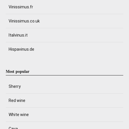
Vinissimus.fr
Vinissimus.co.uk
Italvinus.it
Hispavinus.de
Most popular
Sherry
Red wine
White wine
Cava