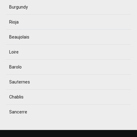
Burgundy
Rioja
Beaujolais
Loire
Barolo
Sauternes
Chablis
Sancerre