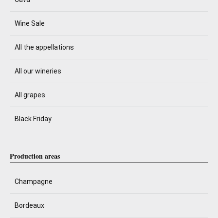
Wine Sale
All the appellations
All our wineries
All grapes
Black Friday
Production areas
Champagne
Bordeaux