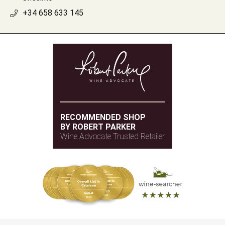
+34 658 633 145
RECOMMENDED SHOP
BY ROBERT PARKER
Wine Advocate Trusted Retailer