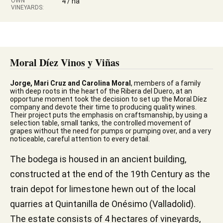
OWN
4 / ha
VINEYARDS:
Moral Díez Vinos y Viñas
Jorge, Mari Cruz and Carolina Moral
, members of a family
with deep roots in the heart of the Ribera del Duero, at an
opportune moment took the decision to set up the Moral Díez
company and devote their time to producing quality wines.
Their project puts the emphasis on craftsmanship, by using a
selection table, small tanks, the controlled movement of
grapes without the need for pumps or pumping over, and a very
noticeable, careful attention to every detail.
The bodega is housed in an ancient building,
constructed at the end of the 19th Century as the
train depot for limestone hewn out of the local
quarries at Quintanilla de Onésimo (Valladolid).
The estate consists of 4 hectares of vineyards,