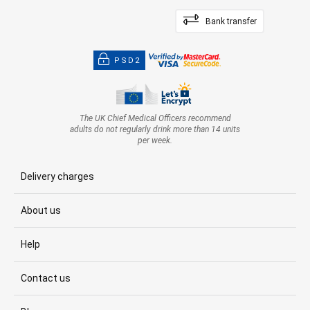
Bank transfer
PSD2
The UK Chief Medical Officers recommend
adults do not regularly drink more than 14 units
per week.
Delivery charges
About us
Help
Contact us