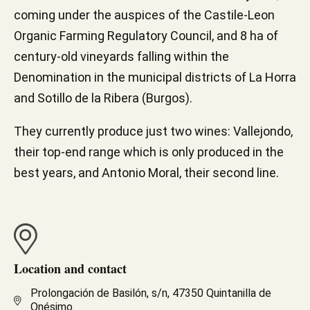
coming under the auspices of the Castile-Leon
Organic Farming Regulatory Council, and 8 ha of
century-old vineyards falling within the
Denomination in the municipal districts of La Horra
and Sotillo de la Ribera (Burgos).
They currently produce just two wines: Vallejondo,
their top-end range which is only produced in the
best years, and Antonio Moral, their second line.
Location and contact
Prolongación de Basilón, s/n, 47350 Quintanilla de
Onésimo