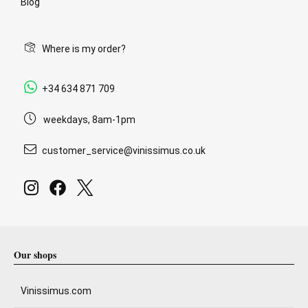
Blog
Where is my order?
+34 634 871 709
weekdays, 8am-1pm
customer_service@vinissimus.co.uk
Our shops
Vinissimus.com