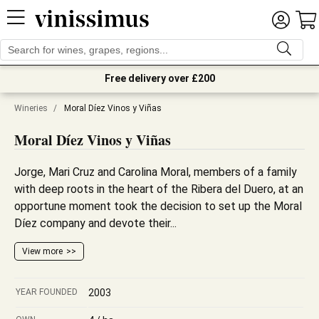
Free delivery over £200
Wineries
/
Moral Díez Vinos y Viñas
Moral Díez Vinos y Viñas
Jorge, Mari Cruz and Carolina Moral, members of a family
with deep roots in the heart of the Ribera del Duero, at an
opportune moment took the decision to set up the Moral
Díez company and devote their...
View more
YEAR FOUNDED
2003