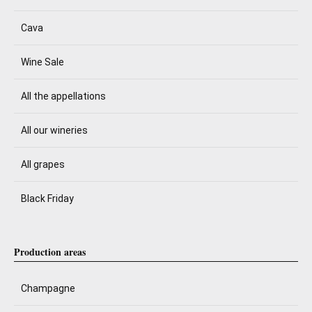
Cava
Wine Sale
All the appellations
All our wineries
All grapes
Black Friday
Production areas
Champagne