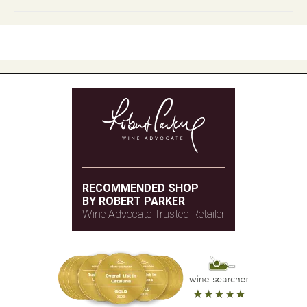
RECOMMENDED SHOP
BY ROBERT PARKER
Wine Advocate Trusted Retailer