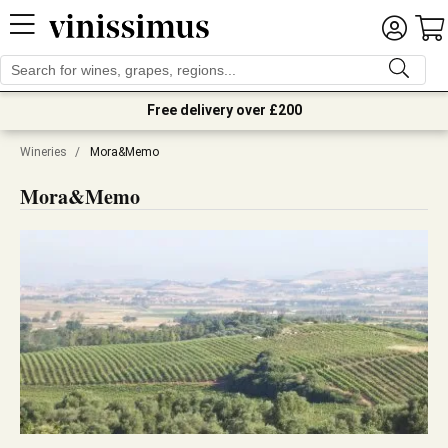
Free delivery over £200
Wineries
/
Mora&Memo
Mora&Memo