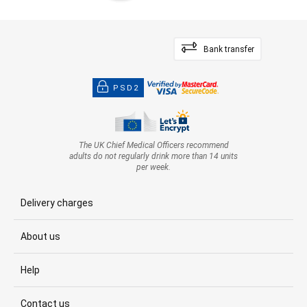
Bank transfer
PSD2
The UK Chief Medical Officers recommend
adults do not regularly drink more than 14 units
per week.
Delivery charges
About us
Help
Contact us