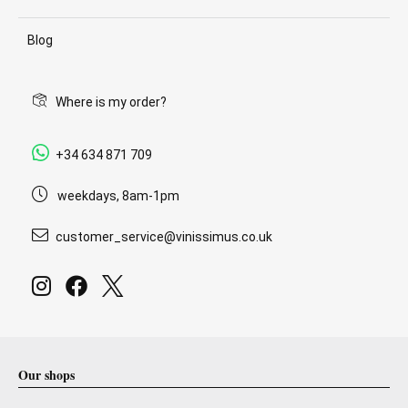
Blog
Where is my order?
+34 634 871 709
weekdays, 8am-1pm
customer_service@vinissimus.co.uk
Our shops