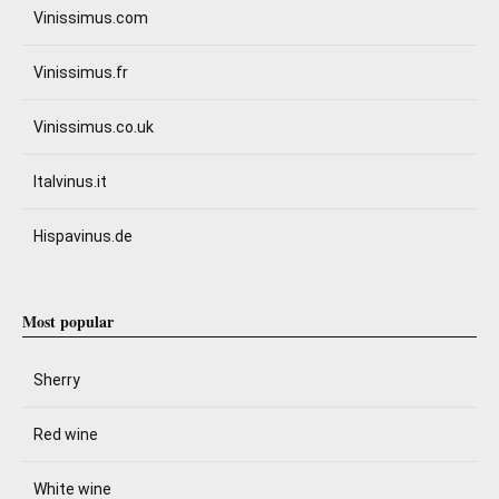
Vinissimus.com
Vinissimus.fr
Vinissimus.co.uk
Italvinus.it
Hispavinus.de
Most popular
Sherry
Red wine
White wine