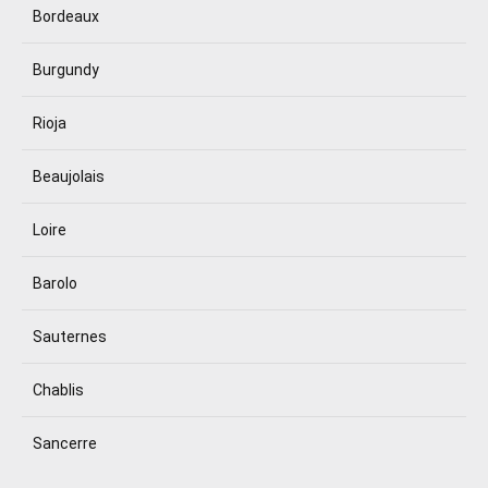
Bordeaux
Burgundy
Rioja
Beaujolais
Loire
Barolo
Sauternes
Chablis
Sancerre