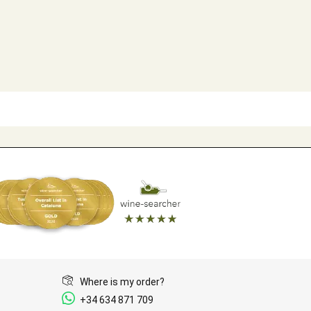
Where is my order?
+34 634 871 709