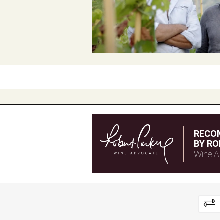
RECO
BY RO
Wine A