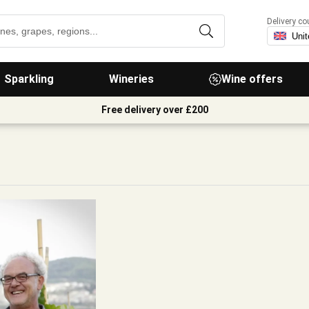
Delivery co
Sparkling
Wineries
Wine offers
Free delivery over £200