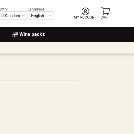
untry:
Language
MY ACCOUNT
CART
Wine packs