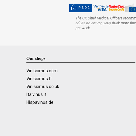
PSD2
The UK Chief Medical Officers recom
adults do not regularly drink more tha
per week.
Our shops
Vinissimus.com
Vinissimus.fr
Vinissimus.co.uk
Italvinus.it
Hispavinus.de