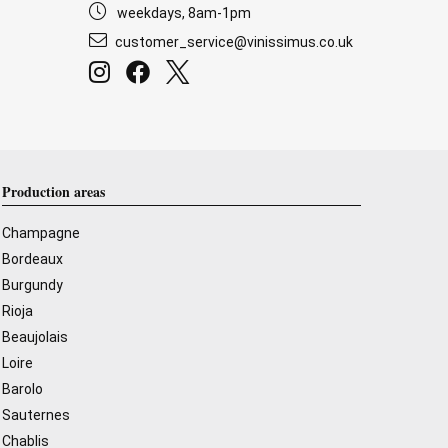
weekdays, 8am-1pm
customer_service@vinissimus.co.uk
Production areas
Champagne
Bordeaux
Burgundy
Rioja
Beaujolais
Loire
Barolo
Sauternes
Chablis