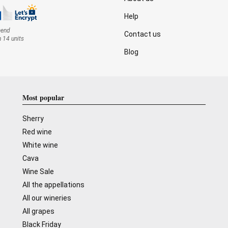
Help
mend
Contact us
n 14 units
Blog
Most popular
Sherry
Red wine
White wine
Cava
Wine Sale
All the appellations
All our wineries
All grapes
Black Friday