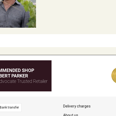
MMENDED SHOP
BERT PARKER
dvocate Trusted Retailer
Delivery charges
Bank transfer
About us