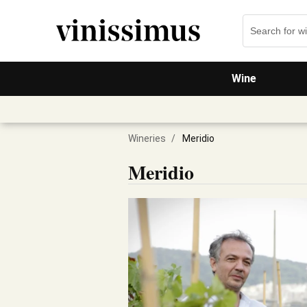
Wine
Wineries
/
Meridio
Meridio