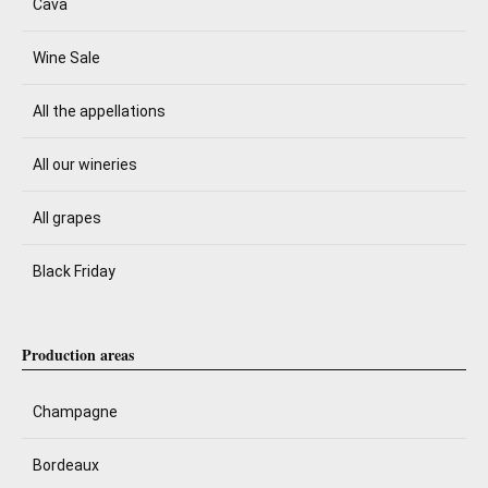
Cava
Wine Sale
All the appellations
All our wineries
All grapes
Black Friday
Production areas
Champagne
Bordeaux