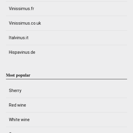
Vinissimus.fr
Vinissimus.co.uk
Italvinus.it
Hispavinus.de
Most popular
Sherry
Red wine
White wine