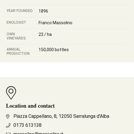
YEAR FOUNDED
1896
ENOLOGIST
Franco Massolino
OWN
23 / ha
VINEYARDS:
ANNUAL
150,000 bottles
PRODUCTION
Location and contact
Piazza Cappellano, 8, 12050 Serralunga d'Alba
0173 613138