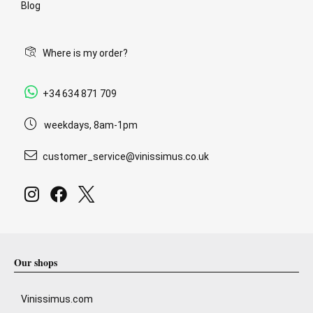
Blog
Where is my order?
+34 634 871 709
weekdays, 8am-1pm
customer_service@vinissimus.co.uk
Our shops
Vinissimus.com