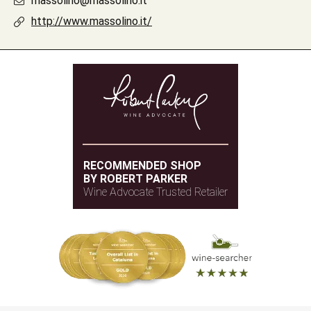
massolino@massolino.it
http://www.massolino.it/
RECOMMENDED SHOP
BY ROBERT PARKER
Wine Advocate Trusted Retailer