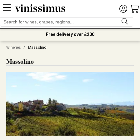
Free delivery over £200
Wineries
/
Massolino
Massolino