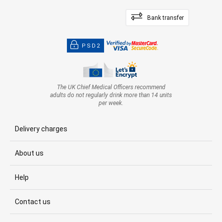
Bank transfer
PSD2
The UK Chief Medical Officers recommend
adults do not regularly drink more than 14 units
per week.
Delivery charges
About us
Help
Contact us