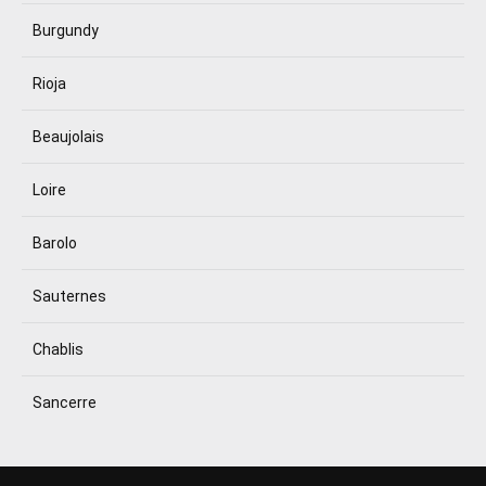
Burgundy
Rioja
Beaujolais
Loire
Barolo
Sauternes
Chablis
Sancerre