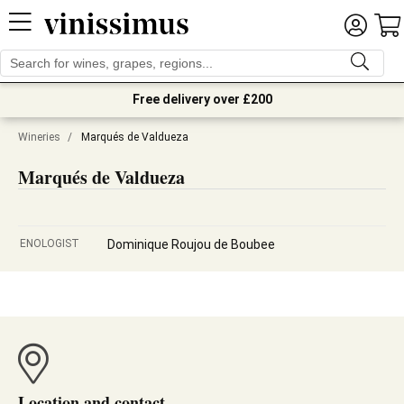
Free delivery over £200
Wineries
/
Marqués de Valdueza
Marqués de Valdueza
ENOLOGIST
Dominique Roujou de Boubee
Location and contact