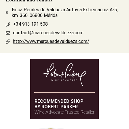
Finca Perales de Valdueza Autovía Extremadura A-5,
km. 360, 06800 Mérida
+34 913 191 508
contact@marquesdevaldueza.com
http://www.marquesdevaldueza.com/
RECOMMENDED SHOP
BY ROBERT PARKER
Wine Advocate Trusted Retailer