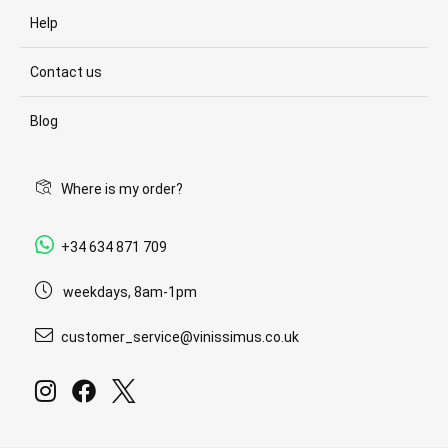
Help
Contact us
Blog
Where is my order?
+34 634 871 709
weekdays, 8am-1pm
customer_service@vinissimus.co.uk