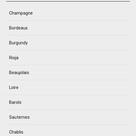
Champagne
Bordeaux
Burgundy
Rioja
Beaujolais
Loire
Barolo
Sauternes
Chablis