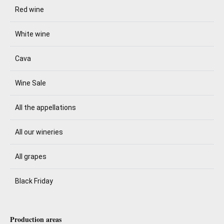
Red wine
White wine
Cava
Wine Sale
All the appellations
All our wineries
All grapes
Black Friday
Production areas