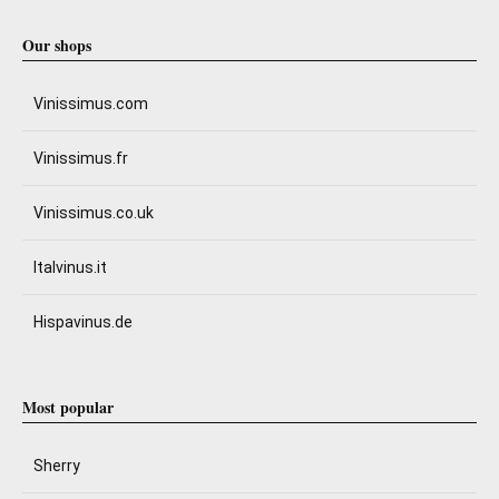
Our shops
Vinissimus.com
Vinissimus.fr
Vinissimus.co.uk
Italvinus.it
Hispavinus.de
Most popular
Sherry