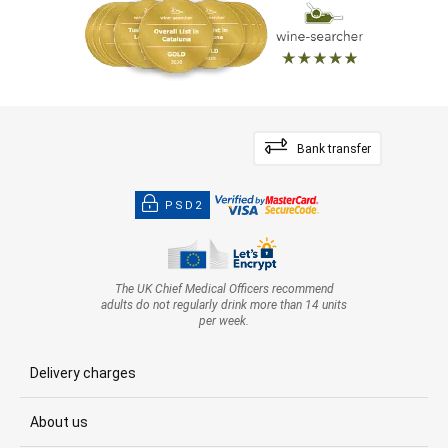
Bank transfer
PSD2
The UK Chief Medical Officers recommend
adults do not regularly drink more than 14 units
per week.
Delivery charges
About us