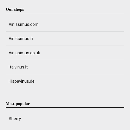
Our shops
Vinissimus.com
Vinissimus.fr
Vinissimus.co.uk
Italvinus.it
Hispavinus.de
Most popular
Sherry