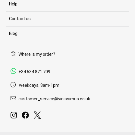
Help
Contact us
Blog
Where is my order?
+34 634 871 709
weekdays, 8am-1pm
customer_service@vinissimus.co.uk