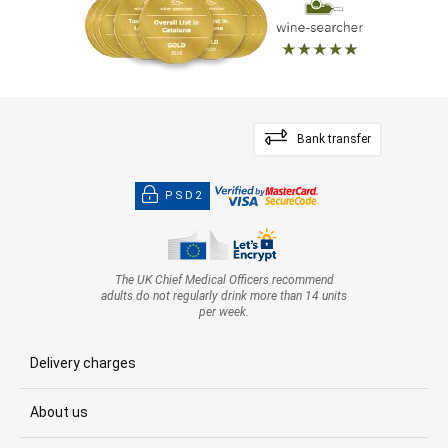
Bank transfer
PSD2
The UK Chief Medical Officers recommend
adults do not regularly drink more than 14 units
per week.
Delivery charges
About us