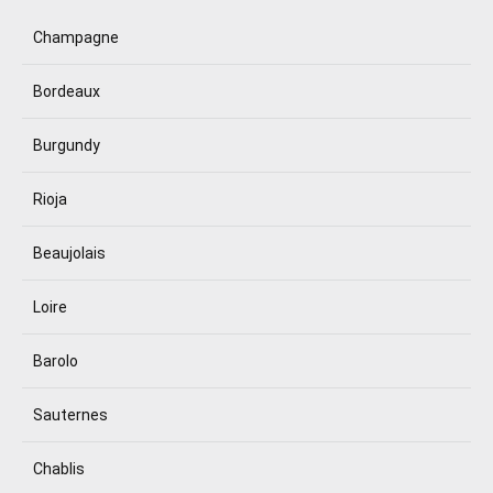
Champagne
Bordeaux
Burgundy
Rioja
Beaujolais
Loire
Barolo
Sauternes
Chablis