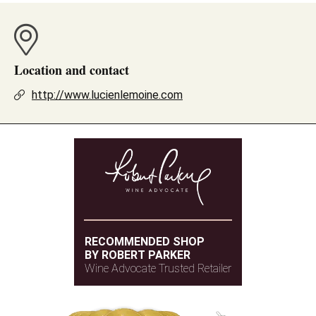
Location and contact
http://www.lucienlemoine.com
RECOMMENDED SHOP
BY ROBERT PARKER
Wine Advocate Trusted Retailer