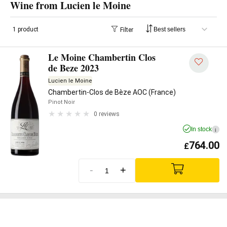
Wine from Lucien le Moine
1 product
Filter
Le Moine Chambertin Clos
de Beze 2023
Lucien le Moine
Chambertin-Clos de Bèze AOC (France)
Pinot Noir
0 reviews
In stock
i
764.00
£
-
+