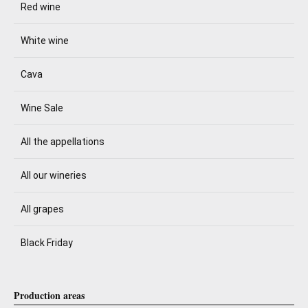
Red wine
White wine
Cava
Wine Sale
All the appellations
All our wineries
All grapes
Black Friday
Production areas