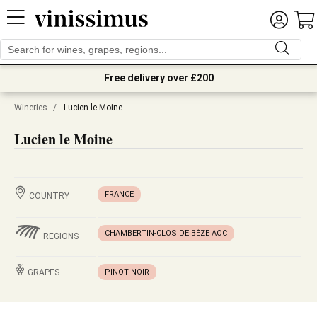
Free delivery over £200
Wineries
/
Lucien le Moine
Lucien le Moine
FRANCE
COUNTRY
CHAMBERTIN-CLOS DE BÈZE AOC
REGIONS
GRAPES
PINOT NOIR