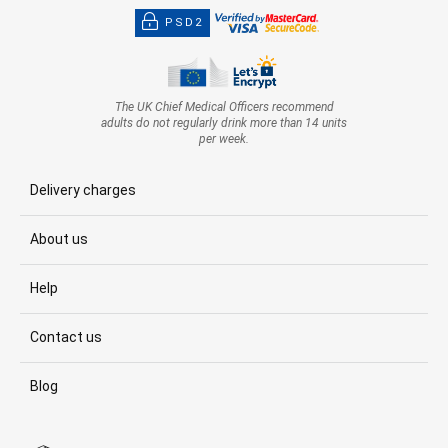
PSD2
The UK Chief Medical Officers recommend
adults do not regularly drink more than 14 units
per week.
Delivery charges
About us
Help
Contact us
Blog