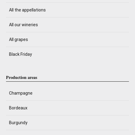
All the appellations
All our wineries
All grapes
Black Friday
Production areas
Champagne
Bordeaux
Burgundy