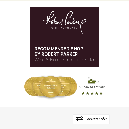
RECOMMENDED SHOP
BY ROBERT PARKER
Wine Advocate Trusted Retailer
Bank transfer