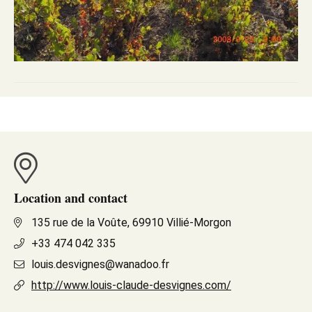
Location and contact
135 rue de la Voûte, 69910 Villié-Morgon
+33 474 042 335
louis.desvignes@wanadoo.fr
http://www.louis-claude-desvignes.com/