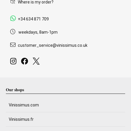
Where is my order?
+34 634 871 709
weekdays, 8am-1pm
customer_service@vinissimus.co.uk
Our shops
Vinissimus.com
Vinissimus.fr