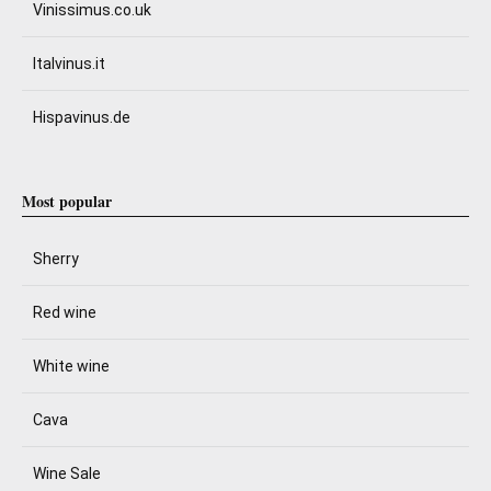
Vinissimus.co.uk
Italvinus.it
Hispavinus.de
Most popular
Sherry
Red wine
White wine
Cava
Wine Sale