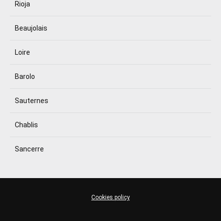
Rioja
Beaujolais
Loire
Barolo
Sauternes
Chablis
Sancerre
Cookies policy