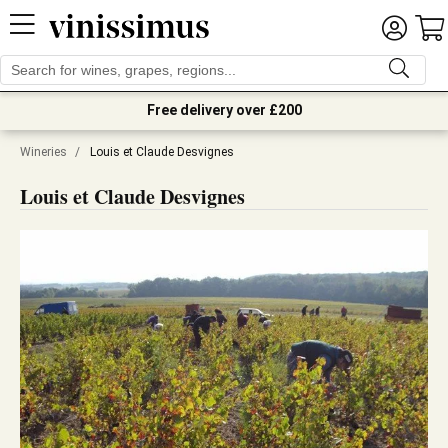
Free delivery over £200
Wineries
/
Louis et Claude Desvignes
Louis et Claude Desvignes