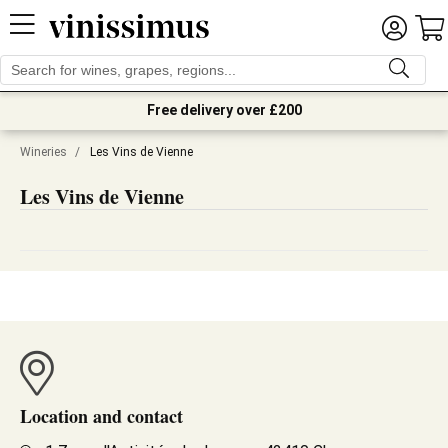
Free delivery over £200
Wineries
/
Les Vins de Vienne
Les Vins de Vienne
Location and contact