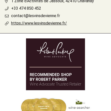
1 Zone d'Activités de Jassoux, 42410 Chavanay
+33 474 850 452
contact@lesvinsdevienne.fr
https://www.lesvinsdevienne.fr/
RECOMMENDED SHOP
BY ROBERT PARKER
Wine Advocate Trusted Retailer