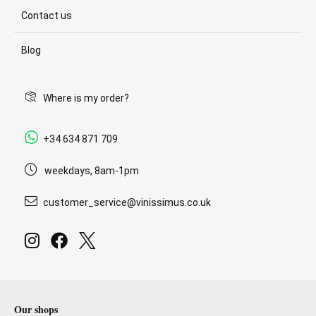
Contact us
Blog
Where is my order?
+34 634 871 709
weekdays, 8am-1pm
customer_service@vinissimus.co.uk
Our shops