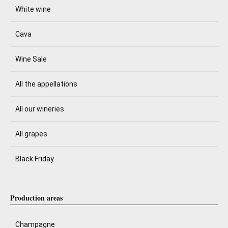
White wine
Cava
Wine Sale
All the appellations
All our wineries
All grapes
Black Friday
Production areas
Champagne