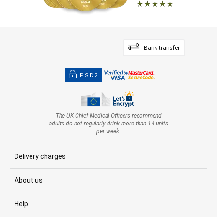
Bank transfer
PSD2
The UK Chief Medical Officers recommend
adults do not regularly drink more than 14 units
per week.
Delivery charges
About us
Help