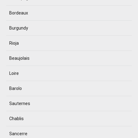
Bordeaux
Burgundy
Rioja
Beaujolais
Loire
Barolo
Sauternes
Chablis
Sancerre