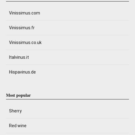
Vinissimus.com
Vinissimus.fr
Vinissimus.co.uk
Italvinus.it
Hispavinus.de
Most popular
Sherry
Red wine