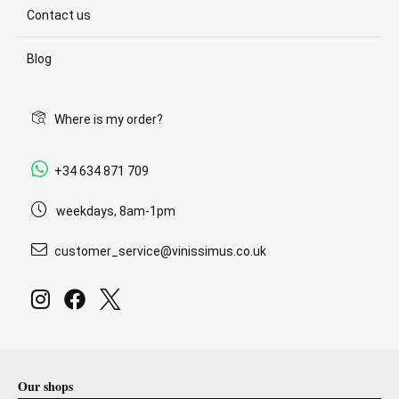
Contact us
Blog
Where is my order?
+34 634 871 709
weekdays, 8am-1pm
customer_service@vinissimus.co.uk
Our shops