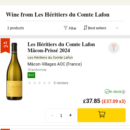
Wine from Les Héritiers du Comte Lafon
2 products
Filter
Les Héritiers du Comte Lafon
x3

-2%
Mâcon-Prissé 2024
1
Les Héritiers du Comte Lafon
Mâcon-Villages AOC (France)
Chardonnay
BIO
0 reviews
In stock
i
37.85
£
(
£
37.09 x3)
-
+