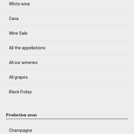
White wine
Cava
Wine Sale
All the appellations
All our wineries
All grapes
Black Friday
Production areas
Champagne