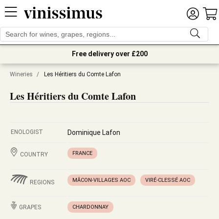
Free delivery over £200
Wineries
/
Les Héritiers du Comte Lafon
Les Héritiers du Comte Lafon
ENOLOGIST
Dominique Lafon
FRANCE
COUNTRY
MÂCON-VILLAGES AOC
VIRÉ-CLESSÉ AOC
REGIONS
GRAPES
CHARDONNAY