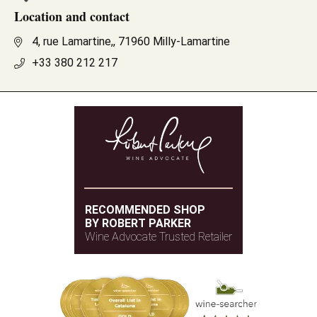
Location and contact
4, rue Lamartine,, 71960 Milly-Lamartine
+33 380 212 217
RECOMMENDED SHOP
BY ROBERT PARKER
Wine Advocate Trusted Retailer