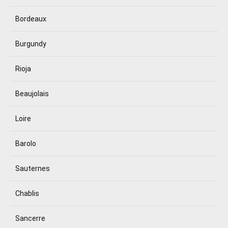
Bordeaux
Burgundy
Rioja
Beaujolais
Loire
Barolo
Sauternes
Chablis
Sancerre