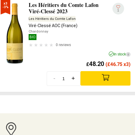
Les Héritiers du Comte Lafon
x3

-3%
Viré-Clessé 2023
1
Les Héritiers du Comte Lafon
Viré-Clessé AOC (France)
Chardonnay
BIO
0 reviews
In stock
i
48.20
£
(
£
46.75 x3)
-
+