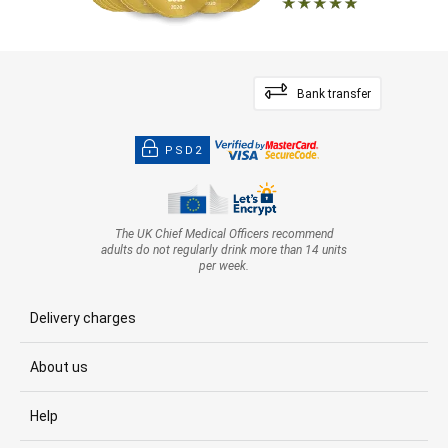
Bank transfer
PSD2
The UK Chief Medical Officers recommend
adults do not regularly drink more than 14 units
per week.
Delivery charges
About us
Help