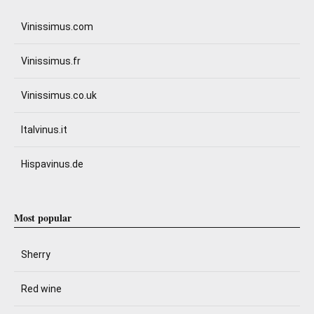
Vinissimus.com
Vinissimus.fr
Vinissimus.co.uk
Italvinus.it
Hispavinus.de
Most popular
Sherry
Red wine