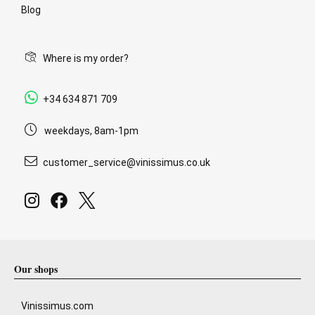
Blog
Where is my order?
+34 634 871 709
weekdays, 8am-1pm
customer_service@vinissimus.co.uk
Our shops
Vinissimus.com