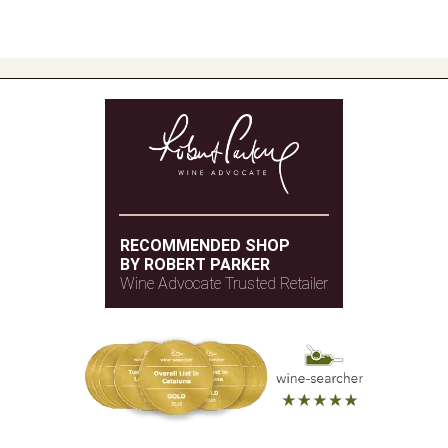
RECOMMENDED SHOP
BY ROBERT PARKER
Wine Advocate Trusted Retailer