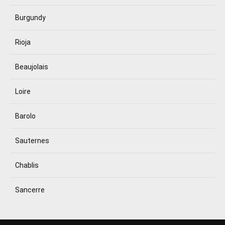
Burgundy
Rioja
Beaujolais
Loire
Barolo
Sauternes
Chablis
Sancerre