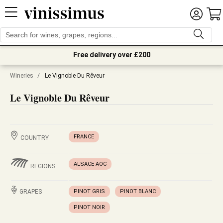
Free delivery over £200
Wineries
/
Le Vignoble Du Rêveur
Le Vignoble Du Rêveur
FRANCE
COUNTRY
ALSACE AOC
REGIONS
GRAPES
PINOT GRIS
PINOT BLANC
PINOT NOIR