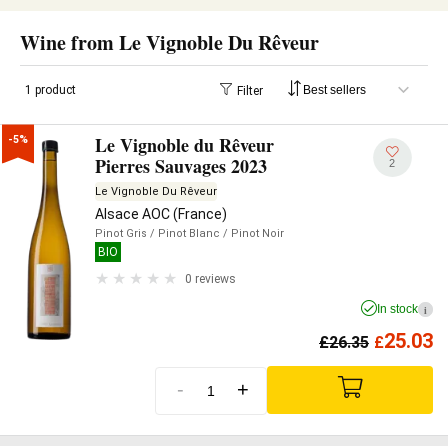
Wine from Le Vignoble Du Rêveur
1 product
Filter
Le Vignoble du Rêveur
-5%
Pierres Sauvages 2023
2
Le Vignoble Du Rêveur
Alsace AOC (France)
Pinot Gris
/ Pinot Blanc
/ Pinot Noir
BIO
0 reviews
In stock
i
25.03
£
26.35
£
-
+