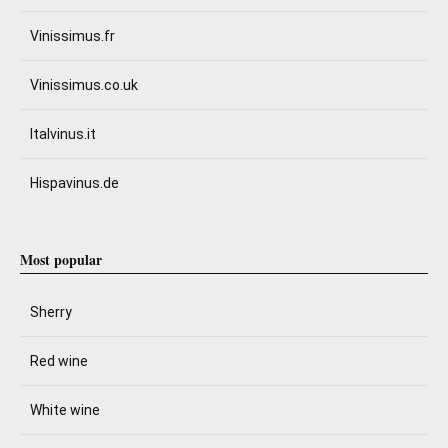
Vinissimus.fr
Vinissimus.co.uk
Italvinus.it
Hispavinus.de
Most popular
Sherry
Red wine
White wine