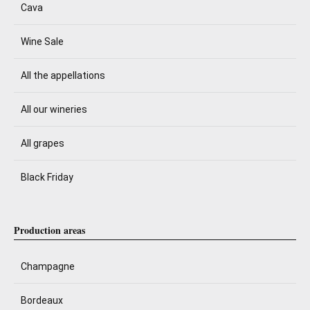
Cava
Wine Sale
All the appellations
All our wineries
All grapes
Black Friday
Production areas
Champagne
Bordeaux