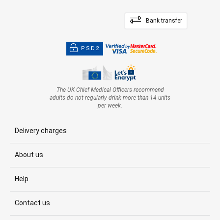
Bank transfer
PSD2
The UK Chief Medical Officers recommend
adults do not regularly drink more than 14 units
per week.
Delivery charges
About us
Help
Contact us