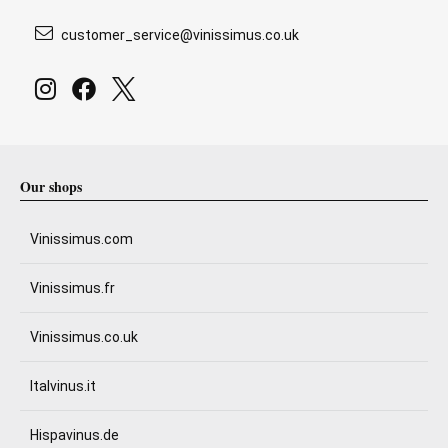
customer_service@vinissimus.co.uk
Our shops
Vinissimus.com
Vinissimus.fr
Vinissimus.co.uk
Italvinus.it
Hispavinus.de