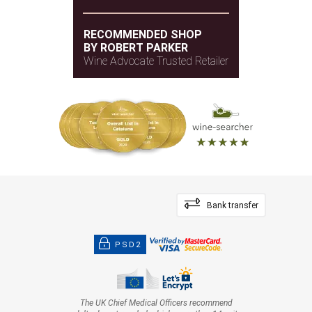
RECOMMENDED SHOP
BY ROBERT PARKER
Wine Advocate Trusted Retailer
Bank transfer
PSD2
The UK Chief Medical Officers recommend