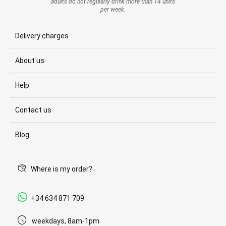
adults do not regularly drink more than 14 units
per week.
Delivery charges
About us
Help
Contact us
Blog
Where is my order?
+34 634 871 709
weekdays, 8am-1pm