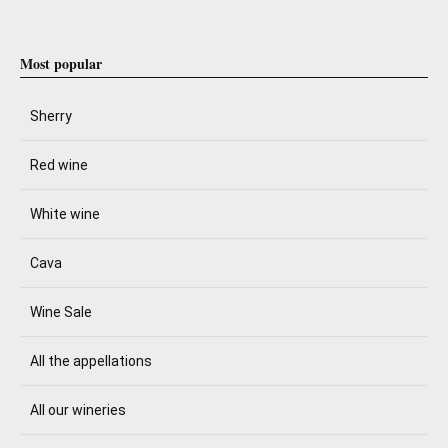
Most popular
Sherry
Red wine
White wine
Cava
Wine Sale
All the appellations
All our wineries