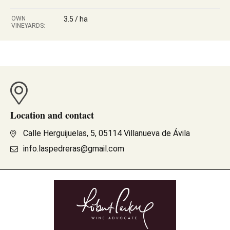
OWN
3.5 / ha
VINEYARDS:
Location and contact
Calle Herguijuelas, 5, 05114 Villanueva de Ávila
info.laspedreras@gmail.com