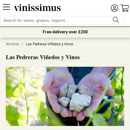
Free delivery over £200
Wineries
/
Las Pedreras Viñedos y Vinos
Las Pedreras Viñedos y Vinos