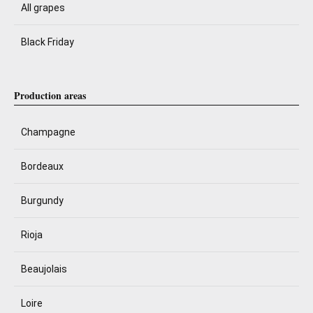
All grapes
Black Friday
Production areas
Champagne
Bordeaux
Burgundy
Rioja
Beaujolais
Loire