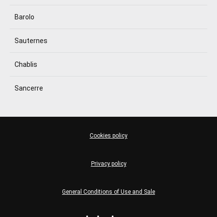
Barolo
Sauternes
Chablis
Sancerre
Cookies policy
Privacy policy
General Conditions of Use and Sale