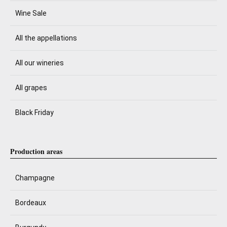
Wine Sale
All the appellations
All our wineries
All grapes
Black Friday
Production areas
Champagne
Bordeaux