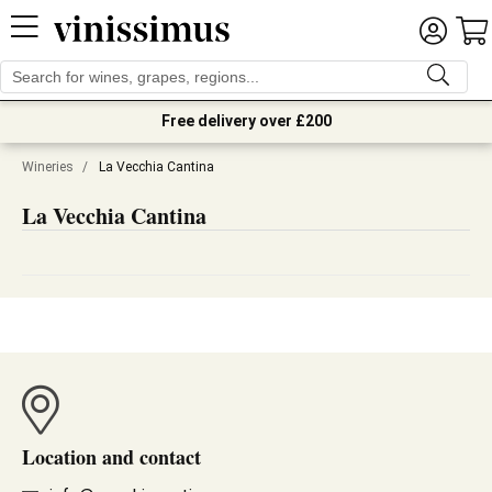
Free delivery over £200
Wineries
/
La Vecchia Cantina
La Vecchia Cantina
Location and contact