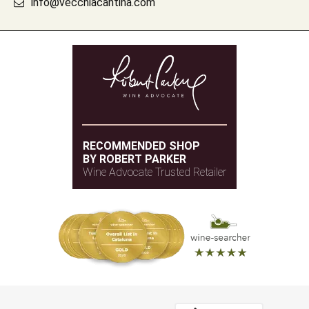
info@vecchiacantina.com
RECOMMENDED SHOP
BY ROBERT PARKER
Wine Advocate Trusted Retailer