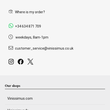
Where is my order?
+34 634 871 709
weekdays, 8am-1pm
customer_service@vinissimus.co.uk
Our shops
Vinissimus.com