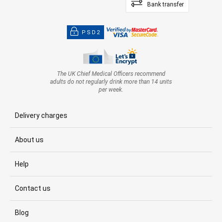
Bank transfer
PSD2
The UK Chief Medical Officers recommend
adults do not regularly drink more than 14 units
per week.
Delivery charges
About us
Help
Contact us
Blog