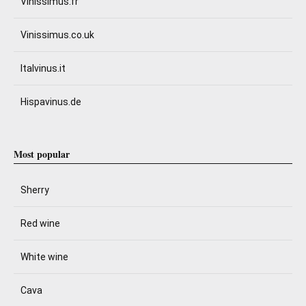
Vinissimus.fr
Vinissimus.co.uk
Italvinus.it
Hispavinus.de
Most popular
Sherry
Red wine
White wine
Cava