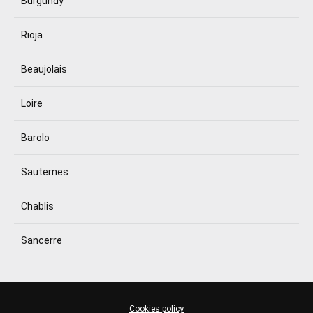
Burgundy
Rioja
Beaujolais
Loire
Barolo
Sauternes
Chablis
Sancerre
Cookies policy