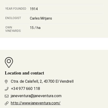
YEAR FOUNDED
1914
ENOLOGIST
Carles Mitjans
OWN
15 / ha
VINEYARDS:
Location and contact
Ctra. de Calafell, 2, 43700 El Vendrell
+34 977 660 118
janeventura@janeventura.com
http://www.janeventura.com/