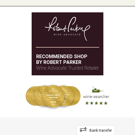
RECOMMENDED SHOP
BY ROBERT PARKER
Wine Advocate Trusted Retailer
Bank transfer