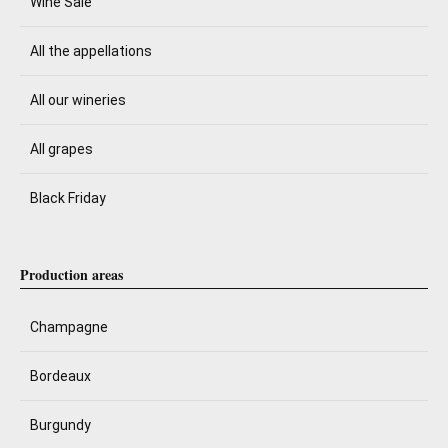
Wine Sale
All the appellations
All our wineries
All grapes
Black Friday
Production areas
Champagne
Bordeaux
Burgundy