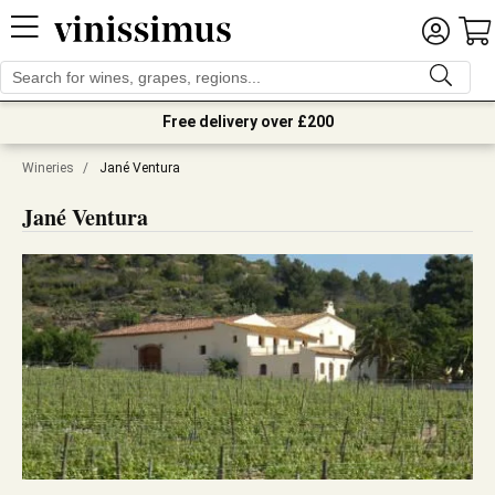
Free delivery over £200
Wineries
/
Jané Ventura
Jané Ventura