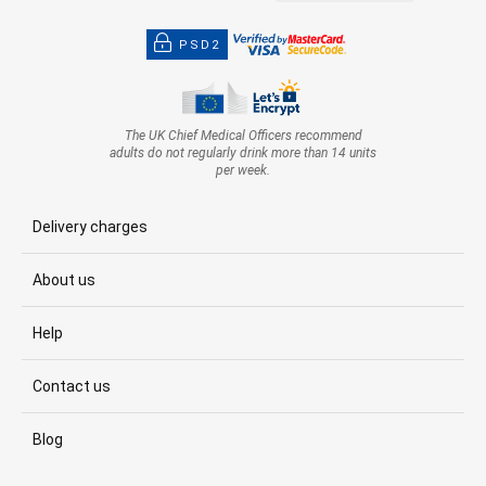
PSD2
The UK Chief Medical Officers recommend
adults do not regularly drink more than 14 units
per week.
Delivery charges
About us
Help
Contact us
Blog