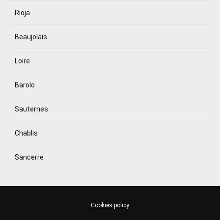
Rioja
Beaujolais
Loire
Barolo
Sauternes
Chablis
Sancerre
Cookies policy