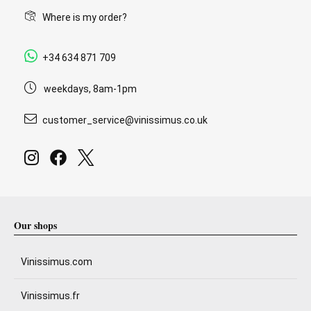
Where is my order?
+34 634 871 709
weekdays, 8am-1pm
customer_service@vinissimus.co.uk
Our shops
Vinissimus.com
Vinissimus.fr