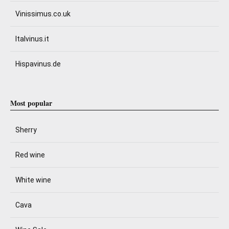
Vinissimus.co.uk
Italvinus.it
Hispavinus.de
Most popular
Sherry
Red wine
White wine
Cava