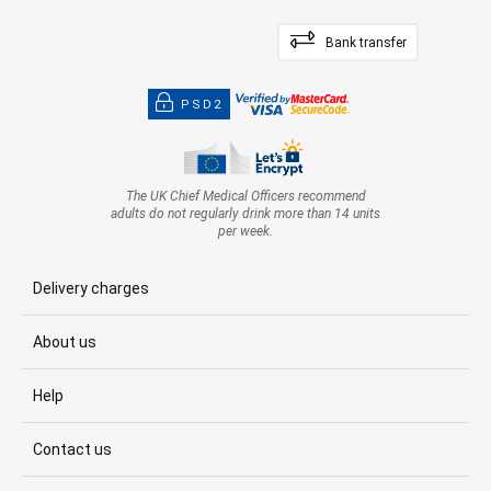
Bank transfer
PSD2
The UK Chief Medical Officers recommend
adults do not regularly drink more than 14 units
per week.
Delivery charges
About us
Help
Contact us