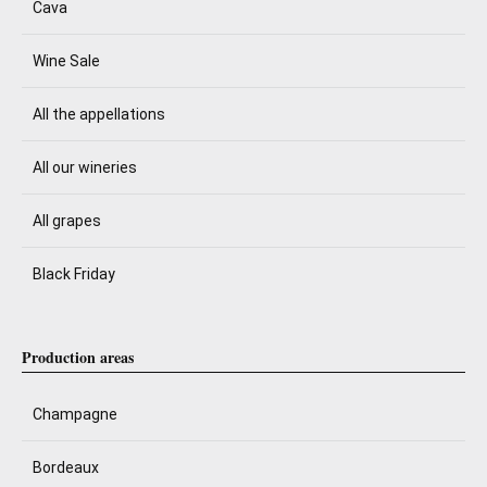
Cava
Wine Sale
All the appellations
All our wineries
All grapes
Black Friday
Production areas
Champagne
Bordeaux