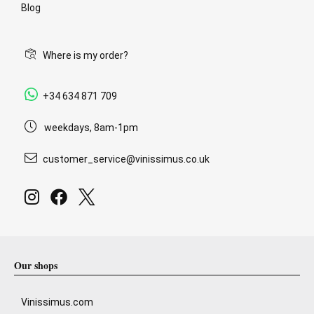
Blog
Where is my order?
+34 634 871 709
weekdays, 8am-1pm
customer_service@vinissimus.co.uk
Our shops
Vinissimus.com