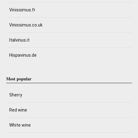
Vinissimus.fr
Vinissimus.co.uk
Italvinus.it
Hispavinus.de
Most popular
Sherry
Red wine
White wine