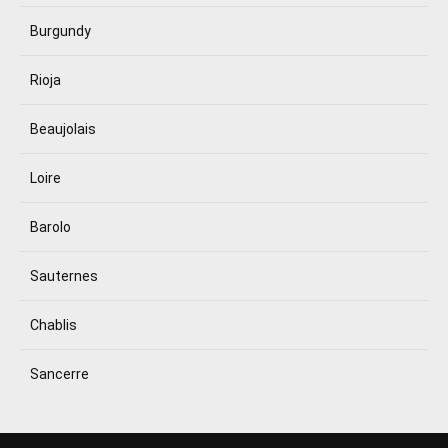
Burgundy
Rioja
Beaujolais
Loire
Barolo
Sauternes
Chablis
Sancerre