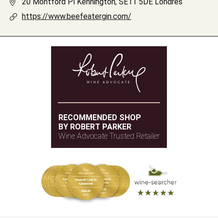
20 Montford Pl Kennington, SE11 5DE Londres
https://www.beefeatergin.com/
RECOMMENDED SHOP
BY ROBERT PARKER
Wine Advocate Trusted Retailer