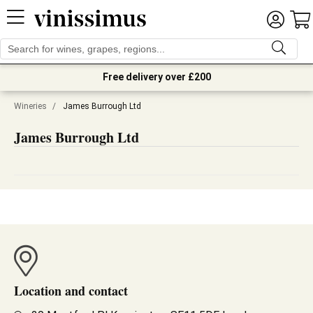
Free delivery over £200
Wineries
/
James Burrough Ltd
James Burrough Ltd
Location and contact