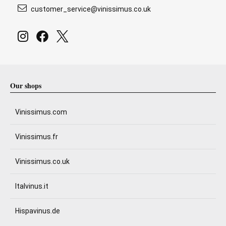
customer_service@vinissimus.co.uk
Our shops
Vinissimus.com
Vinissimus.fr
Vinissimus.co.uk
Italvinus.it
Hispavinus.de