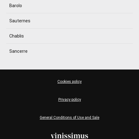
Barolo
Sauternes
Chablis
Sancerre
Cookies policy
Privacy policy
General Conditions of Use and Sale