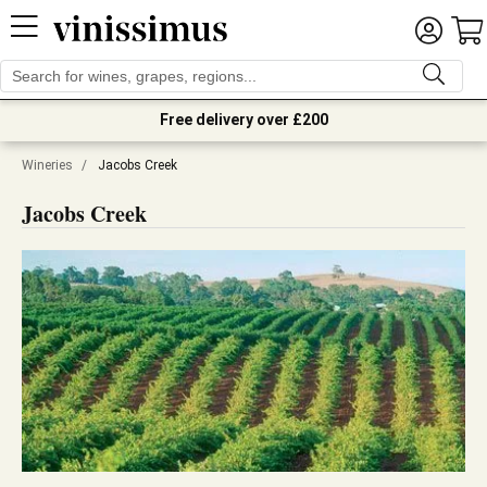
Free delivery over £200
Wineries
/
Jacobs Creek
Jacobs Creek