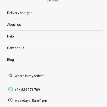
per week.
Delivery charges
About us
Help
Contact us
Blog
Where is my order?
+34 634 871 709
weekdays, 8am-1pm