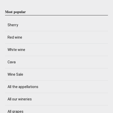
Most popular
Sherry
Red wine
White wine
Cava
Wine Sale
All the appellations
All our wineries
All grapes