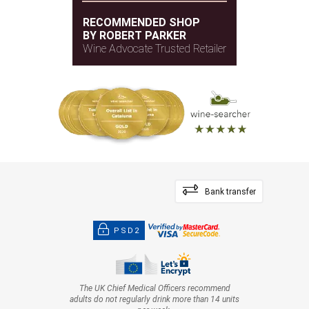
RECOMMENDED SHOP
BY ROBERT PARKER
Wine Advocate Trusted Retailer
Bank transfer
PSD2
The UK Chief Medical Officers recommend
adults do not regularly drink more than 14 units