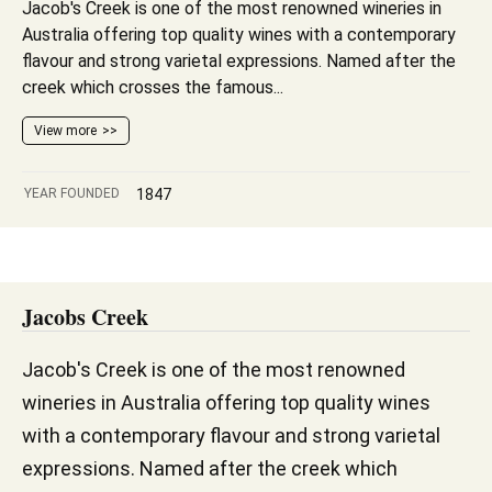
Jacob's Creek is one of the most renowned wineries in
Australia offering top quality wines with a contemporary
flavour and strong varietal expressions. Named after the
creek which crosses the famous...
View more
YEAR FOUNDED
1847
Jacobs Creek
Jacob's Creek is one of the most renowned
wineries in Australia offering top quality wines
with a contemporary flavour and strong varietal
expressions. Named after the creek which