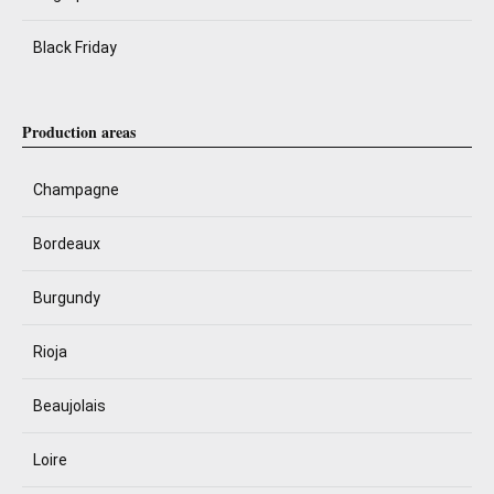
Black Friday
Production areas
Champagne
Bordeaux
Burgundy
Rioja
Beaujolais
Loire