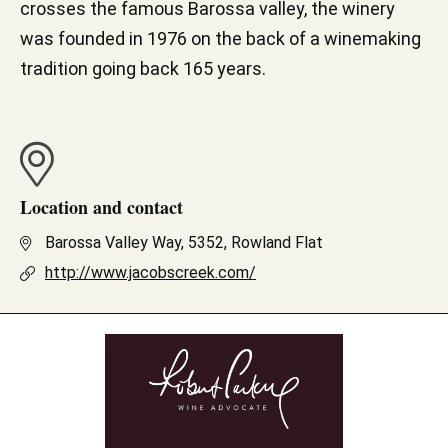
crosses the famous Barossa valley, the winery
was founded in 1976 on the back of a winemaking
tradition going back 165 years.
Location and contact
Barossa Valley Way, 5352, Rowland Flat
http://www.jacobscreek.com/