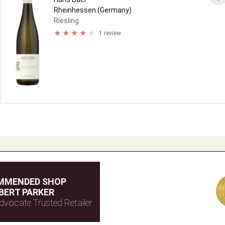
Rheinhessen (Germany)
Riesling
1 review
MMENDED SHOP
BERT PARKER
dvocate Trusted Retailer