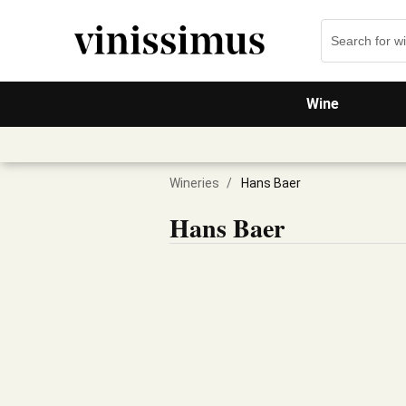
Wine
Wineries
/
Hans Baer
Hans Baer