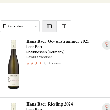
Hans Baer Gewurztraminer 2025
9
Hans Baer
Rheinhessen (Germany)
Gewürztraminer
3 reviews
Hans Baer Riesling 2024
6
Hans Baer