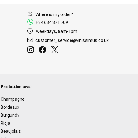
Where is my order?
+34 634 871 709
weekdays, 8am-1pm
customer_service@vinissimus.co.uk
Production areas
Champagne
Bordeaux
Burgundy
Rioja
Beaujolais