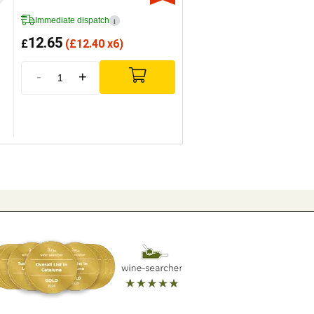
Immediate dispatch
i
12.65
£
(
£
12.40 x6)
-
+