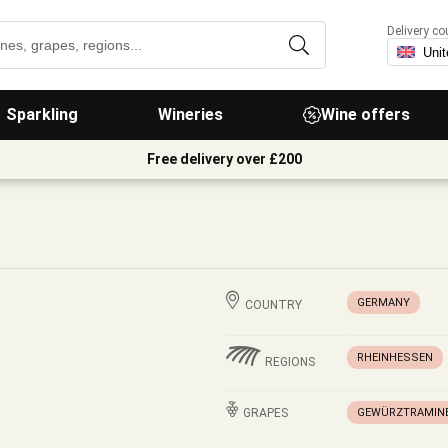
Delivery co
Sparkling
Wineries
Wine offers
Free delivery over £200
GERMANY
COUNTRY
RHEINHESSEN
REGIONS
GRAPES
GEWÜRZTRAMIN