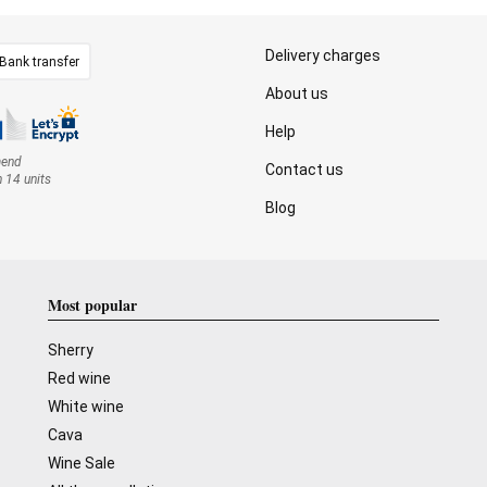
Delivery charges
Bank transfer
About us
Help
mend
Contact us
n 14 units
Blog
Most popular
Sherry
Red wine
White wine
Cava
Wine Sale