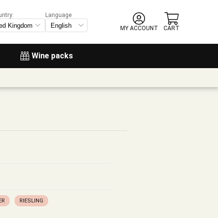
untry:
Language
MY ACCOUNT
CART
Wine packs
ER
RIESLING