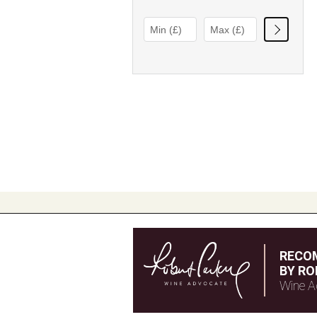
RECO
BY RO
Wine A