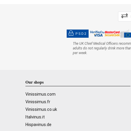
PSD2
The UK Chief Medical Officers recom
adults do not regularly drink more tha
per week.
Our shops
Vinissimus.com
Vinissimus.fr
Vinissimus.co.uk
Italvinus.it
Hispavinus.de