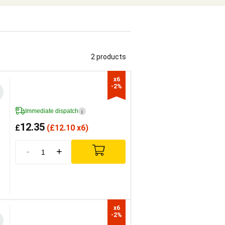
2 products
x6

-2%
Immediate dispatch
i
12.35
£
(
£
12.10 x6)
-
+
x6

-2%