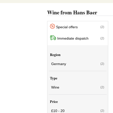
Wine from Hans Baer
Special offers
(2)
Immediate dispatch
(2)
Region
Germany
(2)
Type
Wine
(2)
Price
£10 - 20
(2)