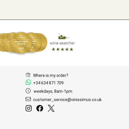
Where is my order?
+34 634 871 709
weekdays, 8am-1pm
customer_service@vinissimus.co.uk