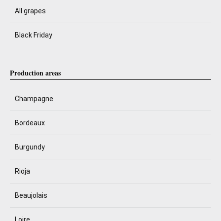
All grapes
Black Friday
Production areas
Champagne
Bordeaux
Burgundy
Rioja
Beaujolais
Loire