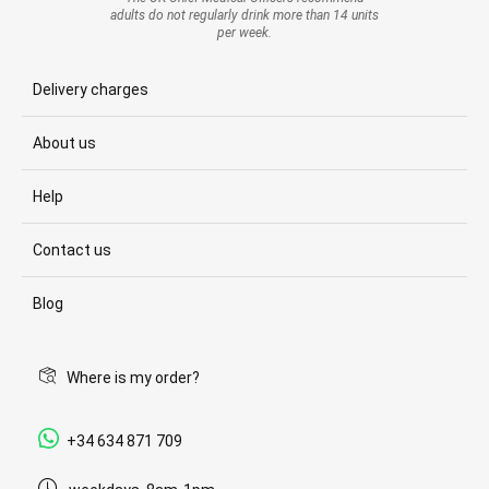
adults do not regularly drink more than 14 units
per week.
Delivery charges
About us
Help
Contact us
Blog
Where is my order?
+34 634 871 709