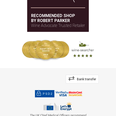
RECOMMENDED SHOP
BY ROBERT PARKER
Wine Advocate Trusted Retailer
Bank transfer
PSD2
The UK Chief Medical Officers recommend