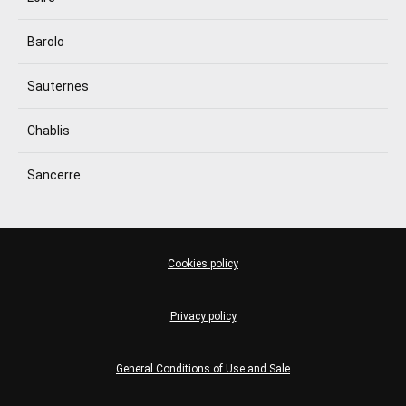
Barolo
Sauternes
Chablis
Sancerre
Cookies policy
Privacy policy
General Conditions of Use and Sale