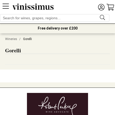
Free delivery over £200
Wineries
/
Gorelli
Gorelli