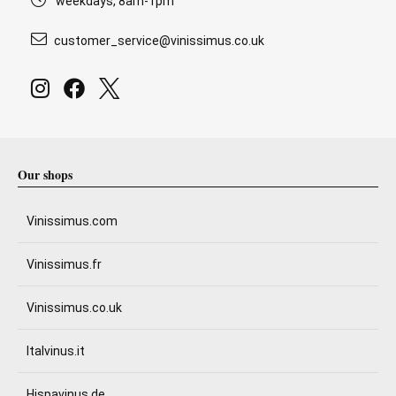
weekdays, 8am-1pm
customer_service@vinissimus.co.uk
Our shops
Vinissimus.com
Vinissimus.fr
Vinissimus.co.uk
Italvinus.it
Hispavinus.de