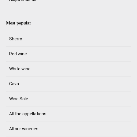
Most popular
Sherry
Red wine
White wine
Cava
Wine Sale
All the appellations
All our wineries