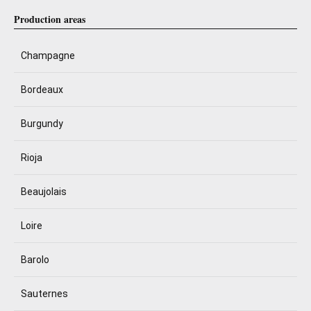
Production areas
Champagne
Bordeaux
Burgundy
Rioja
Beaujolais
Loire
Barolo
Sauternes