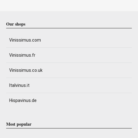
Our shops
Vinissimus.com
Vinissimus.fr
Vinissimus.co.uk
Italvinus.it
Hispavinus.de
Most popular