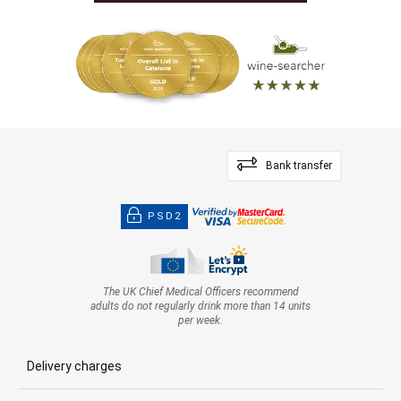
Bank transfer
PSD2
The UK Chief Medical Officers recommend
adults do not regularly drink more than 14 units
per week.
Delivery charges