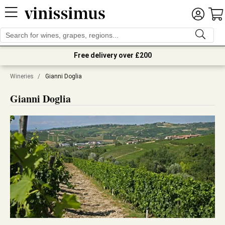
Free delivery over £200
Wineries
/
Gianni Doglia
Gianni Doglia