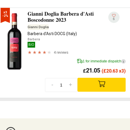
Gianni Doglia Barbera d'Asti
x3

-2%
Boscodonne 2023
6
Gianni Doglia
Barbera d'Asti DOCG (Italy)
Barbera
BIO
4 reviews
1 for immediate dispatch
i
21.05
£
(
£
20.63 x3)
-
+