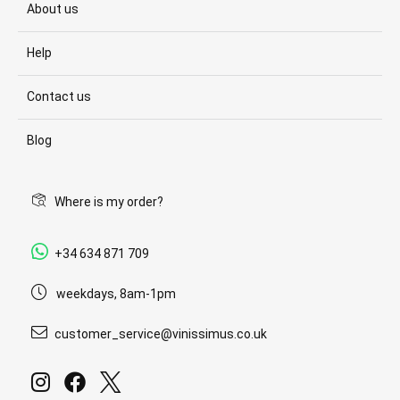
About us
Help
Contact us
Blog
Where is my order?
+34 634 871 709
weekdays, 8am-1pm
customer_service@vinissimus.co.uk