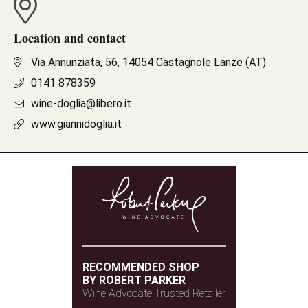
Location and contact
Via Annunziata, 56, 14054 Castagnole Lanze (AT)
0141 878359
wine-doglia@libero.it
www.giannidoglia.it
RECOMMENDED SHOP
BY ROBERT PARKER
Wine Advocate Trusted Retailer