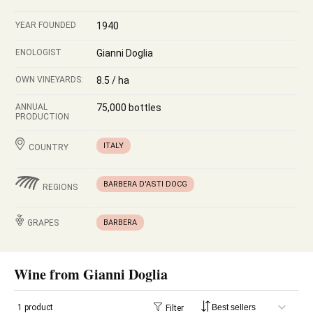
YEAR FOUNDED
1940
ENOLOGIST
Gianni Doglia
OWN VINEYARDS:
8.5 / ha
ANNUAL
75,000 bottles
PRODUCTION
ITALY
COUNTRY
BARBERA D'ASTI DOCG
REGIONS
GRAPES
BARBERA
Wine from Gianni Doglia
1 product
Filter