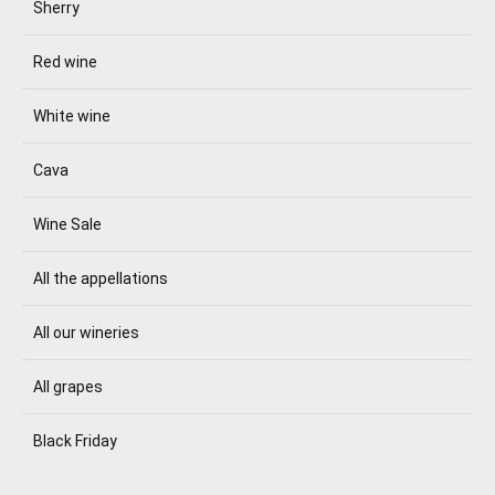
Sherry
Red wine
White wine
Cava
Wine Sale
All the appellations
All our wineries
All grapes
Black Friday