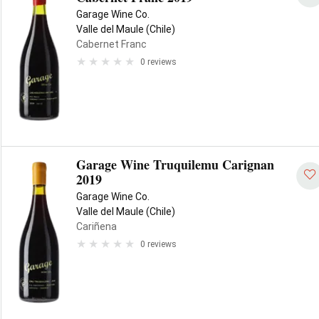
Garage Wine Co.
Valle del Maule (Chile)
Cabernet Franc
0 reviews
Garage Wine Truquilemu Carignan
2019
Garage Wine Co.
Valle del Maule (Chile)
Cariñena
0 reviews