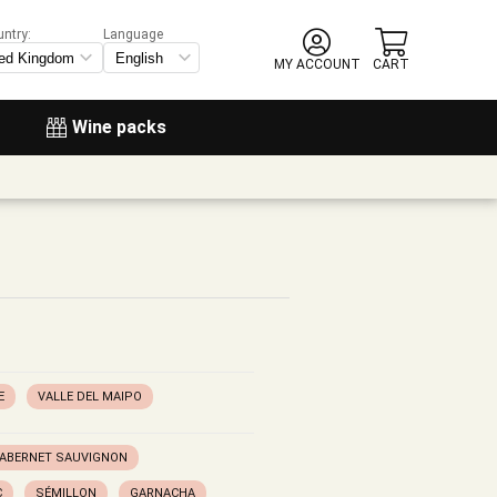
untry:
Language
MY ACCOUNT
CART
Wine packs
E
VALLE DEL MAIPO
ABERNET SAUVIGNON
C
SÉMILLON
GARNACHA