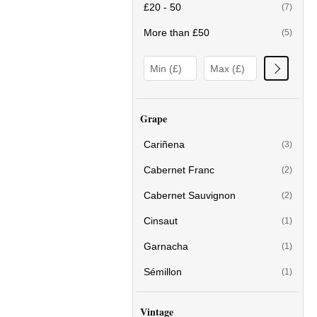
£20 - 50
(7)
More than £50
(5)
Grape
Cariñena
(3)
Cabernet Franc
(2)
Cabernet Sauvignon
(2)
Cinsaut
(1)
Garnacha
(1)
Sémillon
(1)
Vintage