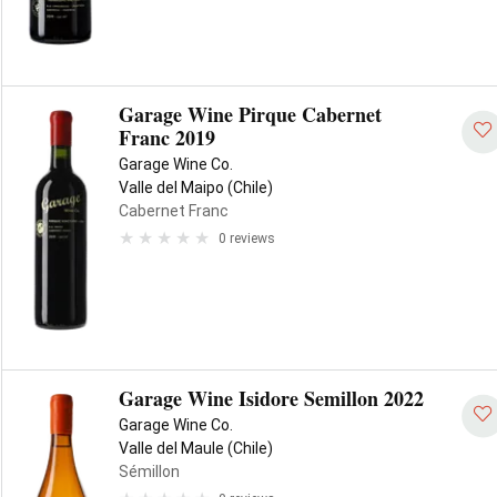
Garage Wine Pirque Cabernet
Franc 2019
Garage Wine Co.
Valle del Maipo (Chile)
Cabernet Franc
0 reviews
Garage Wine Isidore Semillon 2022
Garage Wine Co.
Valle del Maule (Chile)
Sémillon