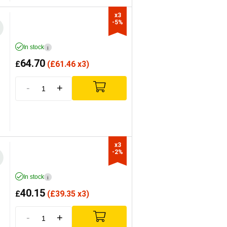
x3

-5%
In stock
i
64.70
£
(
£
61.46 x3)
-
+
x3

-2%
In stock
i
40.15
£
(
£
39.35 x3)
-
+