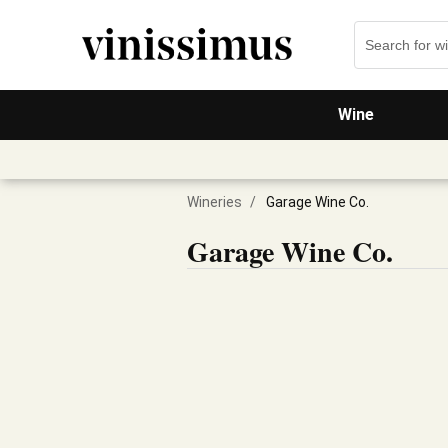
Wine
Wineries
/
Garage Wine Co.
Garage Wine Co.