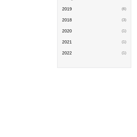
2019
(6)
2018
(3)
2020
(1)
2021
(1)
2022
(1)