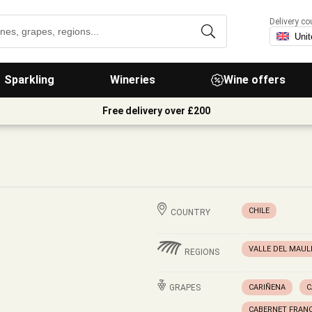
Delivery co
Sparkling
Wineries
Wine offers
Free delivery over £200
CHILE
COUNTRY
VALLE DEL MAUL
REGIONS
GRAPES
CARIÑENA
C
CABERNET FRAN