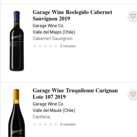
Garage Wine Reelegido Cabernet
Sauvignon 2019
Garage Wine Co.
Valle del Maipo (Chile)
Cabernet Sauvignon
0 reviews
Garage Wine Truquilemu Carignan
Lote 107 2019
Garage Wine Co.
Valle del Maule (Chile)
Cariñena
0 reviews