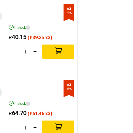
x3

-2%
In stock
i
40.15
£
(
£
39.35 x3)
-
+
x3

-5%
In stock
i
64.70
£
(
£
61.46 x3)
-
+