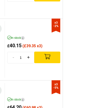
x3

-2%
In stock
i
40.15
£
(
£
39.35 x3)
-
+
x3

-5%
In stock
i
64.20
£
(
£
60.98 x3)