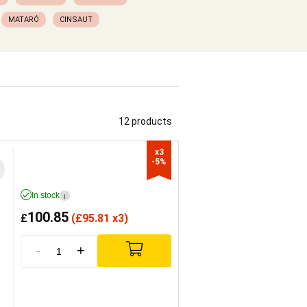
MATARÓ
CINSAUT
12 products
x3

-5%
In stock
i
100.85
£
(
£
95.81 x3)
-
+