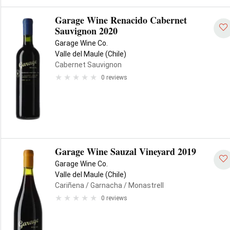
Garage Wine Renacido Cabernet
Sauvignon 2020
Garage Wine Co.
Valle del Maule (Chile)
Cabernet Sauvignon
0 reviews
Garage Wine Sauzal Vineyard 2019
Garage Wine Co.
Valle del Maule (Chile)
Cariñena
/ Garnacha
/ Monastrell
0 reviews