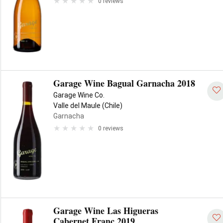
0 reviews
Garage Wine Bagual Garnacha 2018
Garage Wine Co.
Valle del Maule (Chile)
Garnacha
0 reviews
Garage Wine Las Higueras
Cabernet Franc 2019