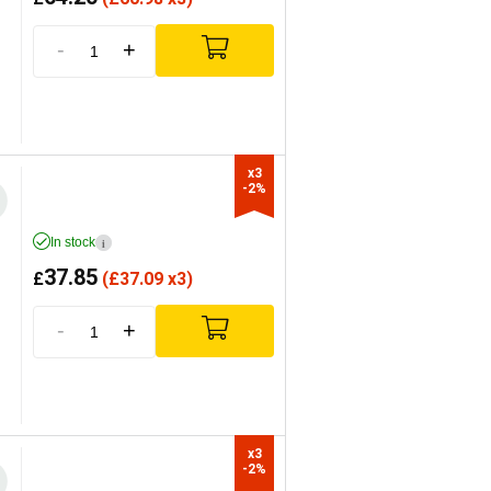
-
+
x3

-2%
In stock
i
37.85
£
(
£
37.09 x3)
-
+
x3

-2%