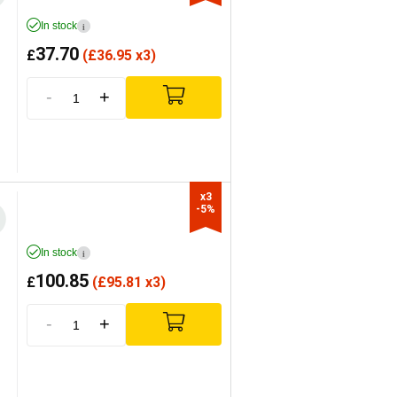
In stock
i
37.70
£
(
£
36.95 x3)
-
+
x3

-5%
In stock
i
100.85
£
(
£
95.81 x3)
-
+