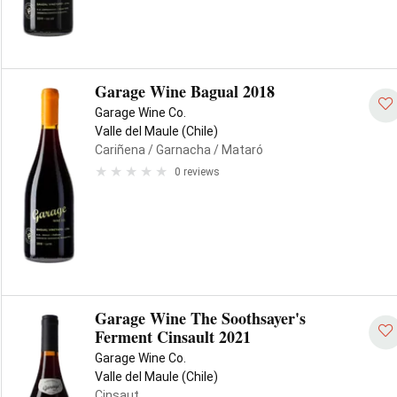
Garage Wine Bagual 2018
Garage Wine Co.
Valle del Maule (Chile)
Cariñena
/ Garnacha
/ Mataró
0 reviews
Garage Wine The Soothsayer's
Ferment Cinsault 2021
Garage Wine Co.
Valle del Maule (Chile)
Cinsaut