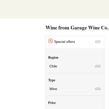
Wine from Garage Wine Co.
Special offers
(12)
Region
Chile
(12)
Type
Wine
(12)
Price