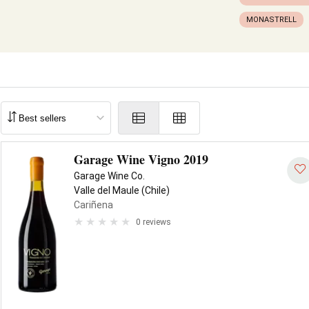
MONASTRELL
Garage Wine Vigno 2019
Garage Wine Co.
Valle del Maule (Chile)
Cariñena
0 reviews