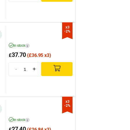
x3

-2%
In stock
i
37.70
£
(
£
36.95 x3)
-
+
x3

-2%
In stock
i
27.40
£
(
£
26.84 x3)