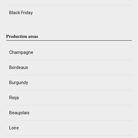
Black Friday
Production areas
Champagne
Bordeaux
Burgundy
Rioja
Beaujolais
Loire