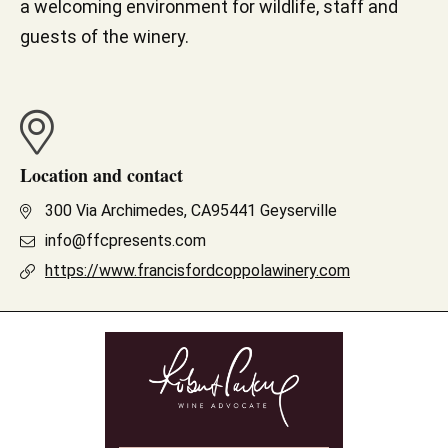
a welcoming environment for wildlife, staff and
guests of the winery.
Location and contact
300 Via Archimedes, CA95441 Geyserville
info@ffcpresents.com
https://www.francisfordcoppolawinery.com