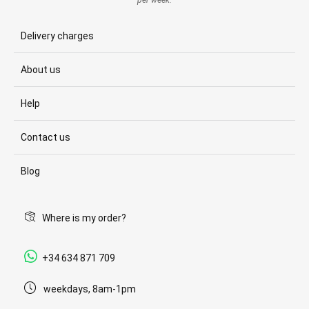
per week.
Delivery charges
About us
Help
Contact us
Blog
Where is my order?
+34 634 871 709
weekdays, 8am-1pm