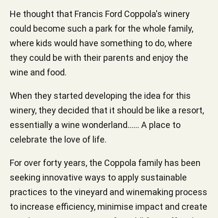
He thought that Francis Ford Coppola's winery
could become such a park for the whole family,
where kids would have something to do, where
they could be with their parents and enjoy the
wine and food.
When they started developing the idea for this
winery, they decided that it should be like a resort,
essentially a wine wonderland...... A place to
celebrate the love of life.
For over forty years, the Coppola family has been
seeking innovative ways to apply sustainable
practices to the vineyard and winemaking process
to increase efficiency, minimise impact and create