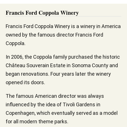
Francis Ford Coppola Winery
Francis Ford Coppola Winery is a winery in America
owned by the famous director Francis Ford
Coppola.
In 2006, the Coppola family purchased the historic
Château Souverain Estate in Sonoma County and
began renovations. Four years later the winery
opened its doors.
The famous American director was always
influenced by the idea of Tivoli Gardens in
Copenhagen, which eventually served as a model
for all modern theme parks.