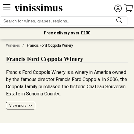
Free delivery over £200
Wineries
/
Francis Ford Coppola Winery
Francis Ford Coppola Winery
Francis Ford Coppola Winery is a winery in America owned
by the famous director Francis Ford Coppola. In 2006, the
Coppola family purchased the historic Château Souverain
Estate in Sonoma County...
View more