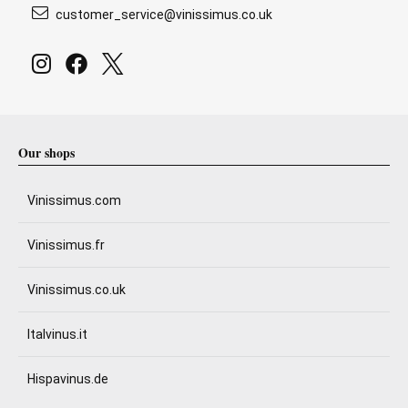
customer_service@vinissimus.co.uk
Our shops
Vinissimus.com
Vinissimus.fr
Vinissimus.co.uk
Italvinus.it
Hispavinus.de