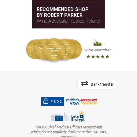
RECOMMENDED SHOP
BY ROBERT PARKER
Wine Advocate Trusted Retailer
Bank transfer
PSD2
The UK Chief Medical Officers recommend
adults do not regularly drink more than 14 units