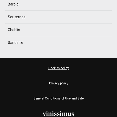
Barolo
Sauternes
Chablis
Sancerre
Cookies policy
Privacy policy
General Conditions of Use and Sale