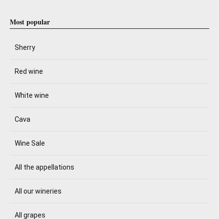
Most popular
Sherry
Red wine
White wine
Cava
Wine Sale
All the appellations
All our wineries
All grapes