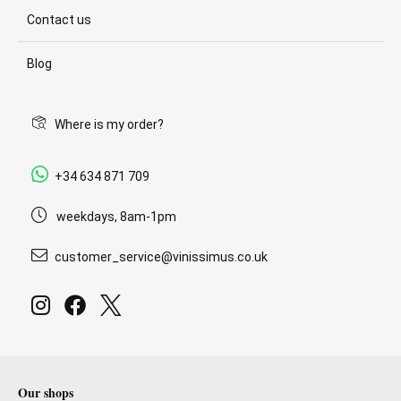
Contact us
Blog
Where is my order?
+34 634 871 709
weekdays, 8am-1pm
customer_service@vinissimus.co.uk
Our shops