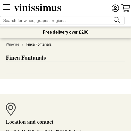
Free delivery over £200
Wineries
/
Finca Fontanals
Finca Fontanals
Location and contact