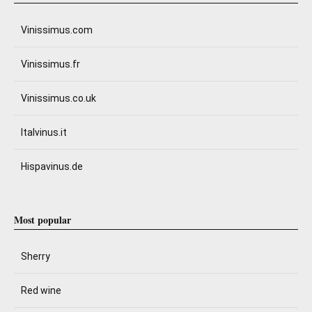
Vinissimus.com
Vinissimus.fr
Vinissimus.co.uk
Italvinus.it
Hispavinus.de
Most popular
Sherry
Red wine