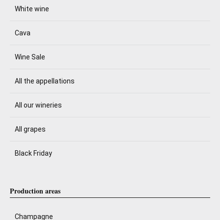
White wine
Cava
Wine Sale
All the appellations
All our wineries
All grapes
Black Friday
Production areas
Champagne