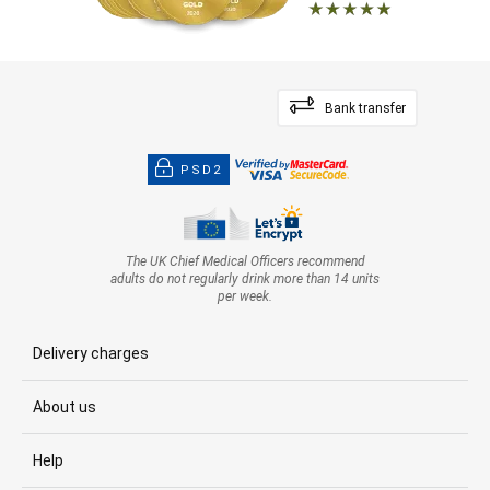
Bank transfer
PSD2
The UK Chief Medical Officers recommend
adults do not regularly drink more than 14 units
per week.
Delivery charges
About us
Help