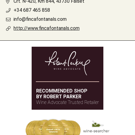
Crt. N-420, Km 844, 43730 Falset
+34 687 465 858
info@fincafontanals.com
http://www.fincafontanals.com
RECOMMENDED SHOP
BY ROBERT PARKER
Wine Advocate Trusted Retailer