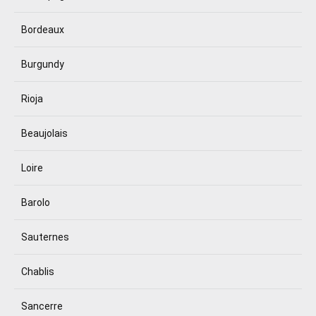
Bordeaux
Burgundy
Rioja
Beaujolais
Loire
Barolo
Sauternes
Chablis
Sancerre