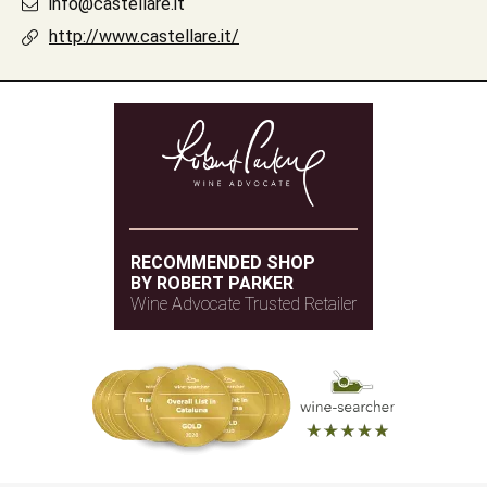
info@castellare.it
http://www.castellare.it/
RECOMMENDED SHOP
BY ROBERT PARKER
Wine Advocate Trusted Retailer