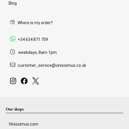
Blog
Where is my order?
+34 634 871 709
weekdays, 8am-1pm
customer_service@vinissimus.co.uk
Our shops
Vinissimus.com