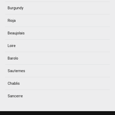
Burgundy
Rioja
Beaujolais
Loire
Barolo
Sauternes
Chablis
Sancerre