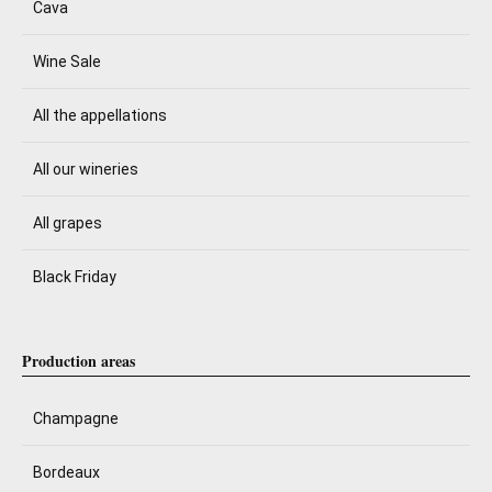
Cava
Wine Sale
All the appellations
All our wineries
All grapes
Black Friday
Production areas
Champagne
Bordeaux