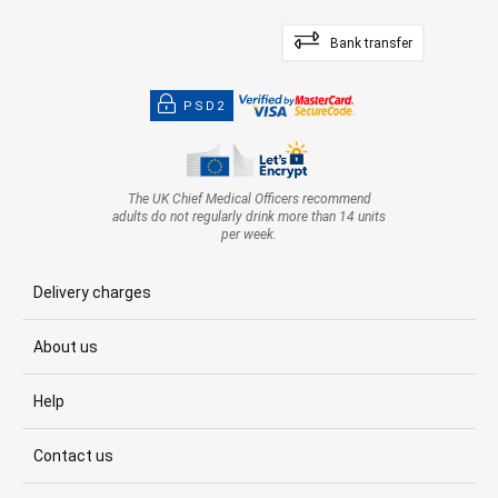
Bank transfer
PSD2
The UK Chief Medical Officers recommend
adults do not regularly drink more than 14 units
per week.
Delivery charges
About us
Help
Contact us