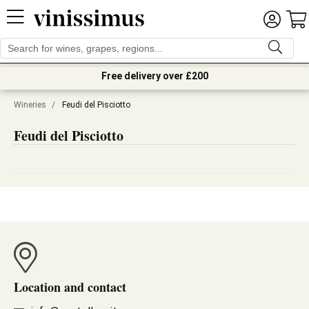
Free delivery over £200
Wineries
/
Feudi del Pisciotto
Feudi del Pisciotto
Location and contact