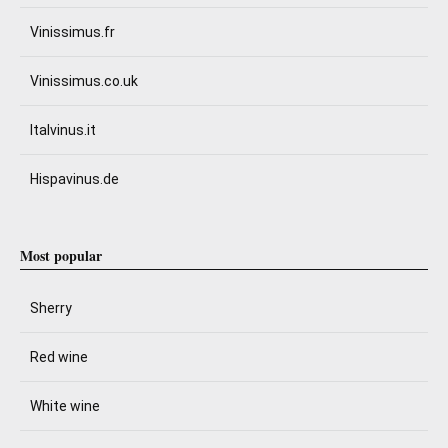
Vinissimus.fr
Vinissimus.co.uk
Italvinus.it
Hispavinus.de
Most popular
Sherry
Red wine
White wine