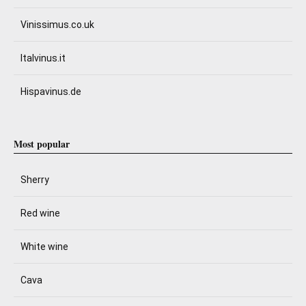
Vinissimus.co.uk
Italvinus.it
Hispavinus.de
Most popular
Sherry
Red wine
White wine
Cava