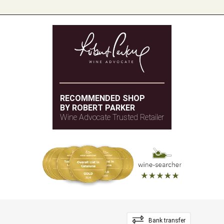
RECOMMENDED SHOP
BY ROBERT PARKER
Wine Advocate Trusted Retailer
Bank transfer