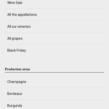
Wine Sale
All the appellations
All our wineries
All grapes
Black Friday
Production areas
Champagne
Bordeaux
Burgundy