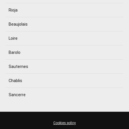
Rioja
Beaujolais
Loire
Barolo
Sauternes
Chablis
Sancerre
Cookies policy