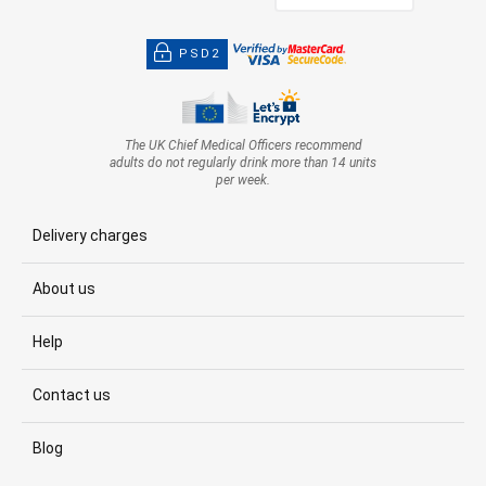
PSD2
The UK Chief Medical Officers recommend
adults do not regularly drink more than 14 units
per week.
Delivery charges
About us
Help
Contact us
Blog