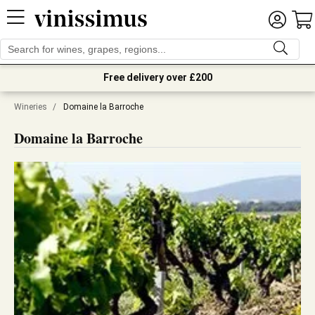
Free delivery over £200
Wineries
/
Domaine la Barroche
Domaine la Barroche