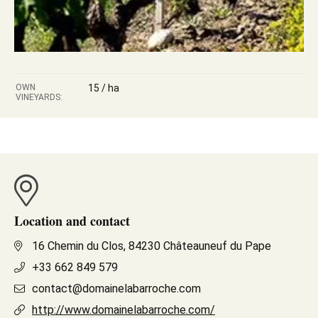
OWN
15 / ha
VINEYARDS:
Location and contact
16 Chemin du Clos, 84230 Châteauneuf du Pape
+33 662 849 579
contact@domainelabarroche.com
http://www.domainelabarroche.com/