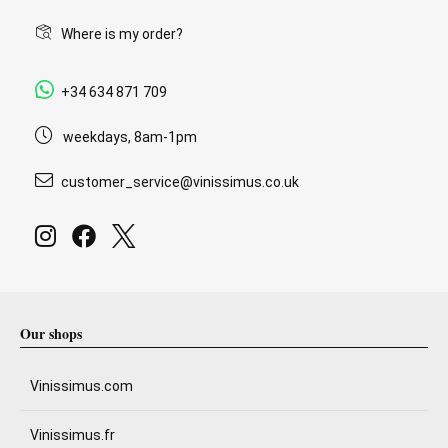
Where is my order?
+34 634 871 709
weekdays, 8am-1pm
customer_service@vinissimus.co.uk
Our shops
Vinissimus.com
Vinissimus.fr