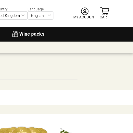
untry:
Language
MY ACCOUNT
CART
Wine packs