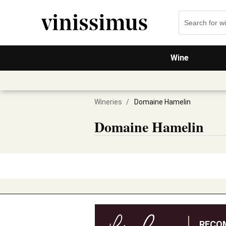
Wine
Wineries
/
Domaine Hamelin
Domaine Hamelin
RECO