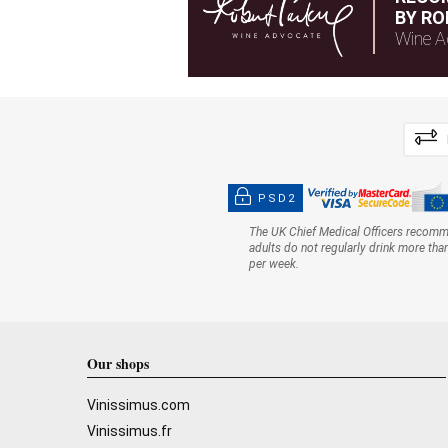
BY RO
Wine A
PSD2
The UK Chief Medical Officers recom
adults do not regularly drink more tha
per week.
Our shops
Vinissimus.com
Vinissimus.fr