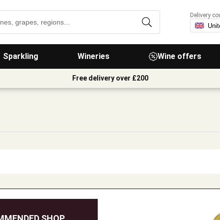
Delivery co
Sparkling
Wineries
Wine offers
Free delivery over £200
MMENDED SHOP