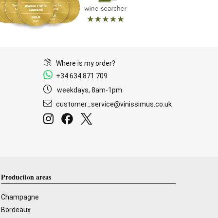
Where is my order?
+34 634 871 709
weekdays, 8am-1pm
customer_service@vinissimus.co.uk
Production areas
Champagne
Bordeaux