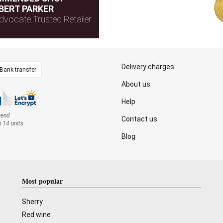
BERT PARKER
dvocate Trusted Retailer
Delivery charges
Bank transfer
About us
Help
mend
Contact us
n 14 units
Blog
Most popular
Sherry
Red wine