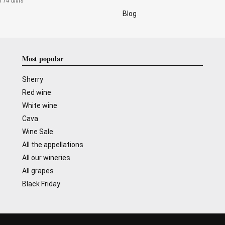
n 14 units
Blog
Most popular
Sherry
Red wine
White wine
Cava
Wine Sale
All the appellations
All our wineries
All grapes
Black Friday