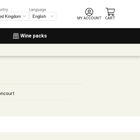
untry:
Language
MY ACCOUNT
CART
Wine packs
oncourt