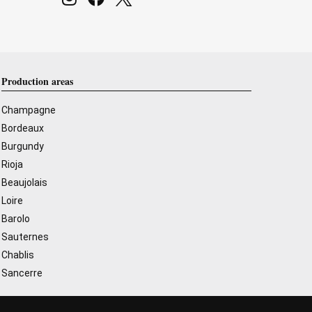
Production areas
Champagne
Bordeaux
Burgundy
Rioja
Beaujolais
Loire
Barolo
Sauternes
Chablis
Sancerre