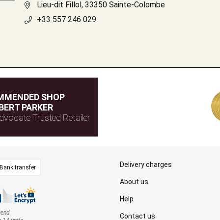
Lieu-dit Fillol, 33350 Sainte-Colombe
+33 557 246 029
MMENDED SHOP
BERT PARKER
dvocate Trusted Retailer
Delivery charges
Bank transfer
About us
Help
mend
Contact us