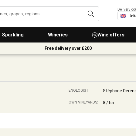
Delivery co
Sparkling
Wineries
Wine offers
Free delivery over £200
ENOLOGIST
Stéphane Deren
OWN VINEYARDS:
8 / ha