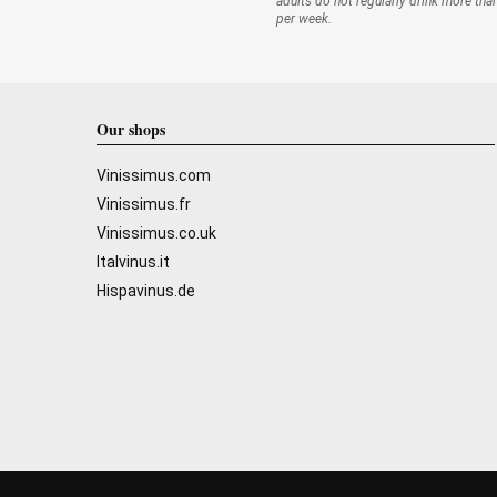
adults do not regularly drink more tha
per week.
Our shops
Vinissimus.com
Vinissimus.fr
Vinissimus.co.uk
Italvinus.it
Hispavinus.de