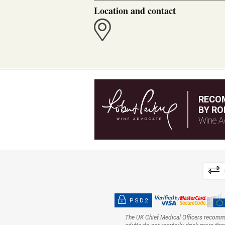
Location and contact
RECO
BY RO
Wine A
PSD2
The UK Chief Medical Officers recom