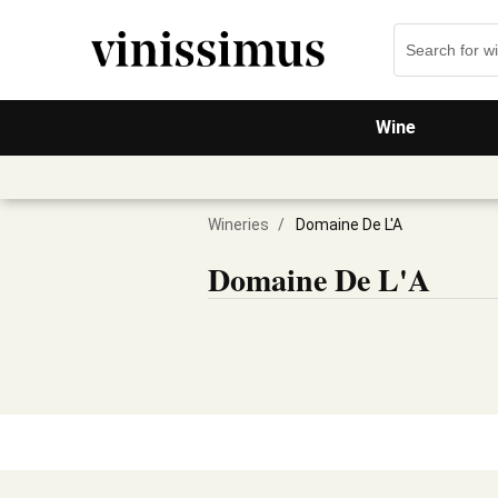
Wine
Wineries
/
Domaine De L'A
Domaine De L'A