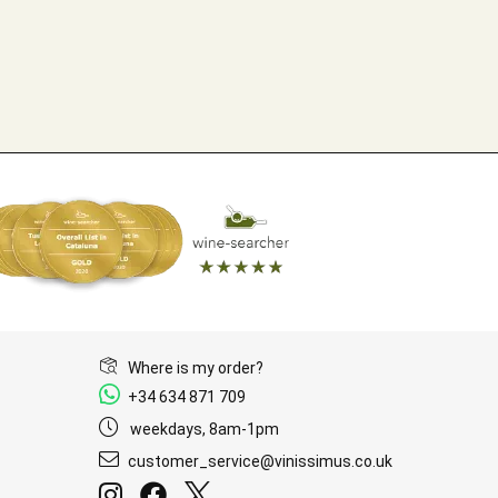
Where is my order?
+34 634 871 709
weekdays, 8am-1pm
customer_service@vinissimus.co.uk