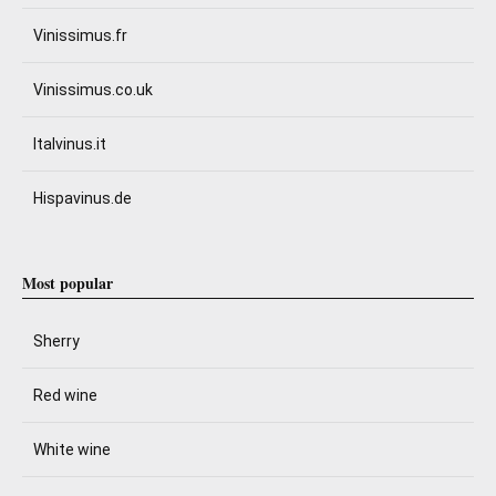
Vinissimus.fr
Vinissimus.co.uk
Italvinus.it
Hispavinus.de
Most popular
Sherry
Red wine
White wine