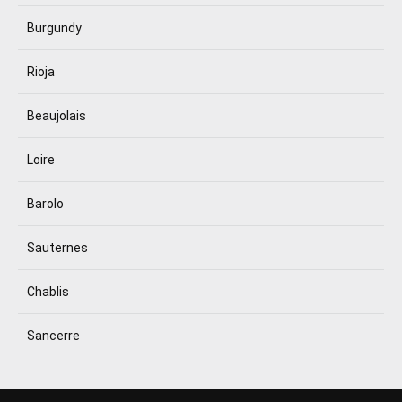
Burgundy
Rioja
Beaujolais
Loire
Barolo
Sauternes
Chablis
Sancerre