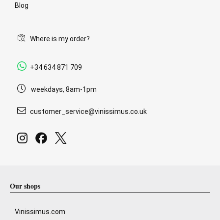
Blog
Where is my order?
+34 634 871 709
weekdays, 8am-1pm
customer_service@vinissimus.co.uk
Our shops
Vinissimus.com