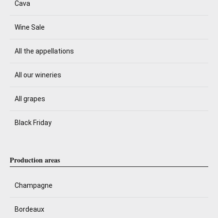
Cava
Wine Sale
All the appellations
All our wineries
All grapes
Black Friday
Production areas
Champagne
Bordeaux