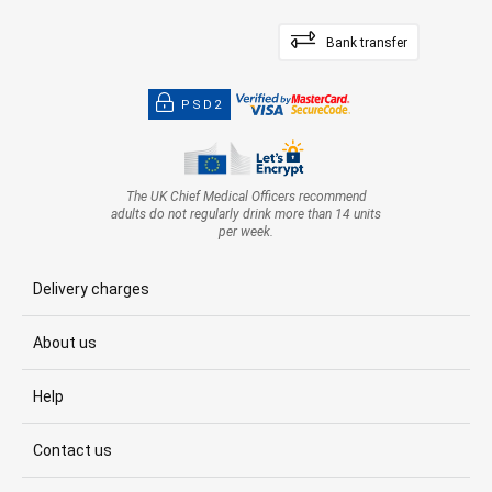
Bank transfer
PSD2
The UK Chief Medical Officers recommend
adults do not regularly drink more than 14 units
per week.
Delivery charges
About us
Help
Contact us