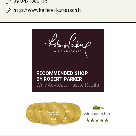
39 0471880115
http://www.kellerei-kurtatsch.it
RECOMMENDED SHOP
BY ROBERT PARKER
Wine Advocate Trusted Retailer