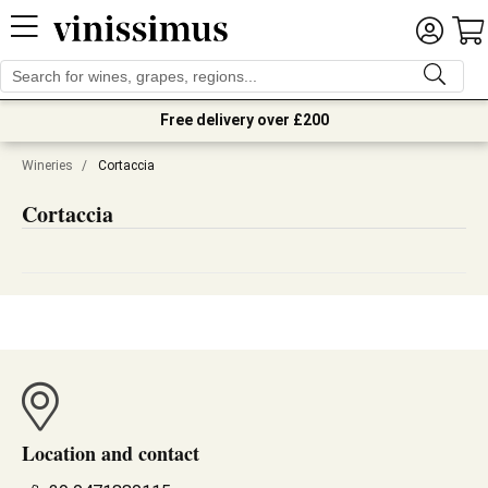
Free delivery over £200
Wineries
/
Cortaccia
Cortaccia
Location and contact