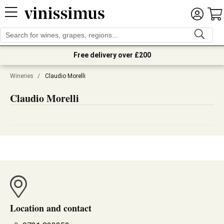
Free delivery over £200
Wineries
/
Claudio Morelli
Claudio Morelli
Location and contact