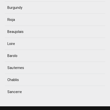
Burgundy
Rioja
Beaujolais
Loire
Barolo
Sauternes
Chablis
Sancerre