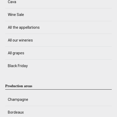
Cava
Wine Sale
All the appellations
All our wineries
All grapes
Black Friday
Production areas
Champagne
Bordeaux