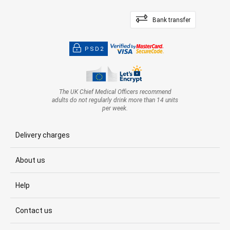
Bank transfer
PSD2
The UK Chief Medical Officers recommend
adults do not regularly drink more than 14 units
per week.
Delivery charges
About us
Help
Contact us