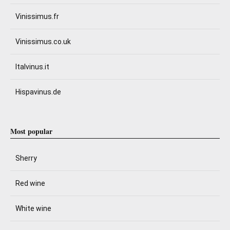
Vinissimus.fr
Vinissimus.co.uk
Italvinus.it
Hispavinus.de
Most popular
Sherry
Red wine
White wine