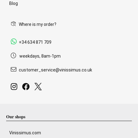
Blog
Where is my order?
+34 634 871 709
weekdays, 8am-1pm
customer_service@vinissimus.co.uk
Our shops
Vinissimus.com