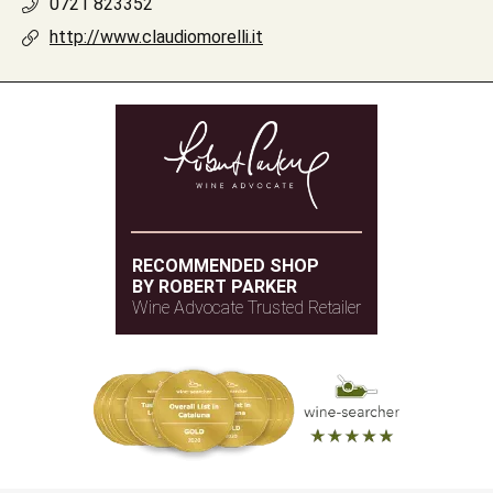
0721 823352
http://www.claudiomorelli.it
RECOMMENDED SHOP
BY ROBERT PARKER
Wine Advocate Trusted Retailer