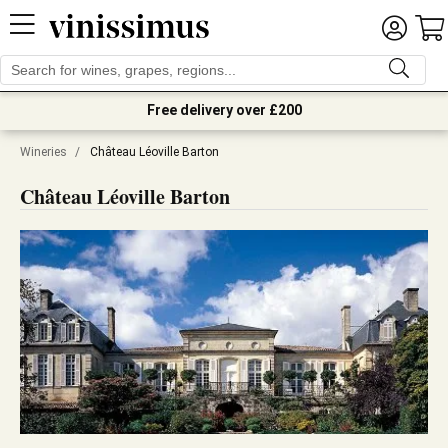
Free delivery over £200
Wineries
/
Château Léoville Barton
Château Léoville Barton