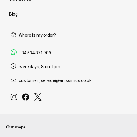
Blog
Where is my order?
+34 634 871 709
weekdays, 8am-1pm
customer_service@vinissimus.co.uk
Our shops