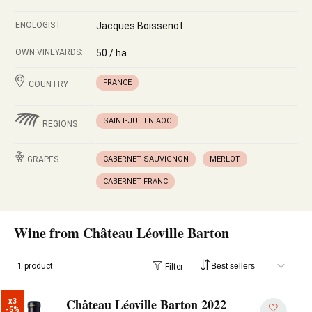
ENOLOGIST
Jacques Boissenot
OWN VINEYARDS:
50 / ha
FRANCE
COUNTRY
SAINT-JULIEN AOC
REGIONS
GRAPES
CABERNET SAUVIGNON
MERLOT
CABERNET FRANC
Wine from Château Léoville Barton
1 product
Filter
Château Léoville Barton 2022
x3

-5%