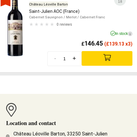
18
Château Léoville Barton
Saint-Julien AOC (France)
Cabernet Sauvignon
/ Merlot
/ Cabernet Franc
0 reviews
In stock
i
146.45
£
(
£
139.13 x3)
-
+
Location and contact
Château Léoville Barton, 33250 Saint-Julien