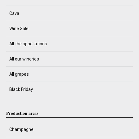
Cava
Wine Sale
All the appellations
All our wineries
All grapes
Black Friday
Production areas
Champagne