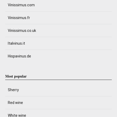
Vinissimus.com
Vinissimus.fr
Vinissimus.co.uk
Italvinus.it
Hispavinus.de
Most popular
Sherry
Red wine
White wine