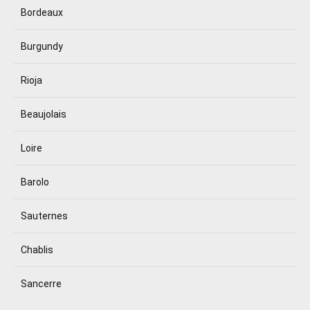
Bordeaux
Burgundy
Rioja
Beaujolais
Loire
Barolo
Sauternes
Chablis
Sancerre