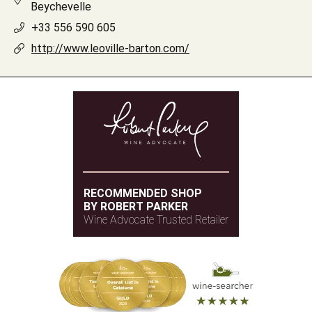
Beychevelle
+33 556 590 605
http://www.leoville-barton.com/
RECOMMENDED SHOP
BY ROBERT PARKER
Wine Advocate Trusted Retailer