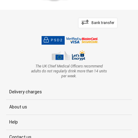
Bank transfer
PSD2
The UK Chief Medical Officers recommend
adults do not regularly drink more than 14 units
per week.
Delivery charges
About us
Help
Contact us