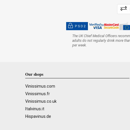
PSD2
The UK Chief Medical Officers recom
adults do not regularly drink more tha
per week.
Our shops
Vinissimus.com
Vinissimus.fr
Vinissimus.co.uk
Italvinus.it
Hispavinus.de