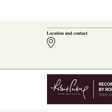
Location and contact
RECO
BY RO
Wine A