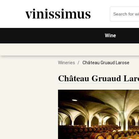
Wine
Wineries
/
Château Gruaud Larose
Château Gruaud Lar