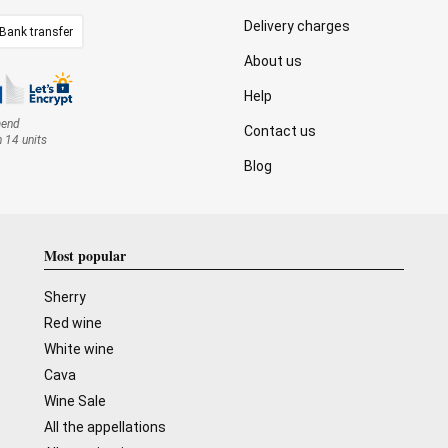
Delivery charges
Bank transfer
About us
Help
mend
Contact us
n 14 units
Blog
Most popular
Sherry
Red wine
White wine
Cava
Wine Sale
All the appellations