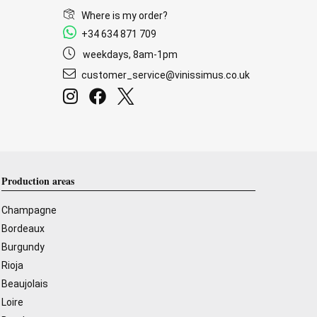
Where is my order?
+34 634 871 709
weekdays, 8am-1pm
customer_service@vinissimus.co.uk
Production areas
Champagne
Bordeaux
Burgundy
Rioja
Beaujolais
Loire