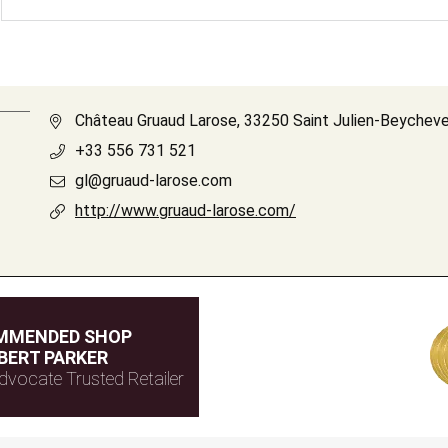
Château Gruaud Larose, 33250 Saint Julien-Beycheve
+33 556 731 521
gl@gruaud-larose.com
http://www.gruaud-larose.com/
MMENDED SHOP
BERT PARKER
dvocate Trusted Retailer