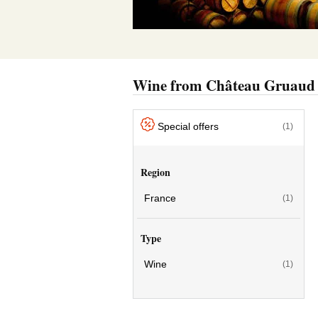
Wine from Château Gruaud
Special offers
(1)
Region
France
(1)
Type
Wine
(1)