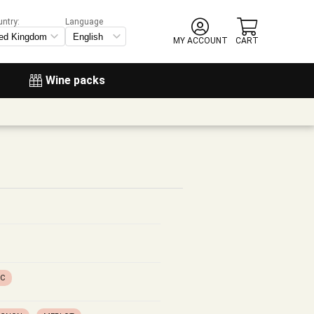
untry:
Language
MY ACCOUNT
CART
Wine packs
OC