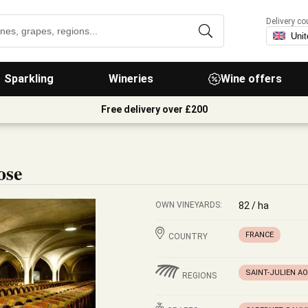
Delivery co
Sparkling
Wineries
Wine offers
Free delivery over £200
ose
OWN VINEYARDS:
82 / ha
FRANCE
COUNTRY
SAINT-JULIEN A
REGIONS