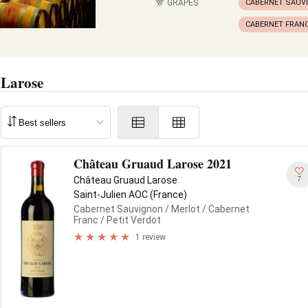
GRAPES
CABERNET SAUV
CABERNET FRAN
 Larose
Château Gruaud Larose 2021
7
Château Gruaud Larose
Saint-Julien AOC (France)
Cabernet Sauvignon
/ Merlot
/ Cabernet
Franc
/ Petit Verdot
1 review