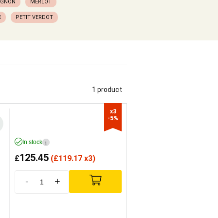
IGNON
MERLOT
C
PETIT VERDOT
1 product
x3

-5%
In stock
i
125.45
£
(
£
119.17 x3)
-
+