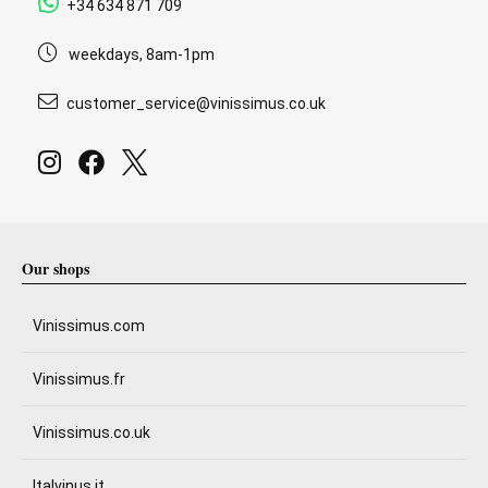
+34 634 871 709
weekdays, 8am-1pm
customer_service@vinissimus.co.uk
Our shops
Vinissimus.com
Vinissimus.fr
Vinissimus.co.uk
Italvinus.it