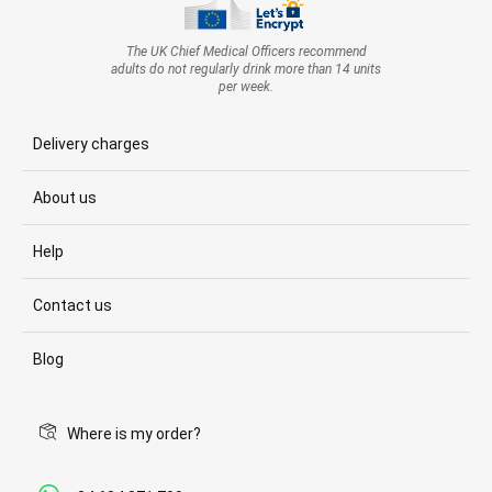
The UK Chief Medical Officers recommend
adults do not regularly drink more than 14 units
per week.
Delivery charges
About us
Help
Contact us
Blog
Where is my order?