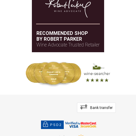
RECOMMENDED SHOP
BY ROBERT PARKER
Wine Advocate Trusted Retailer
Bank transfer
PSD2