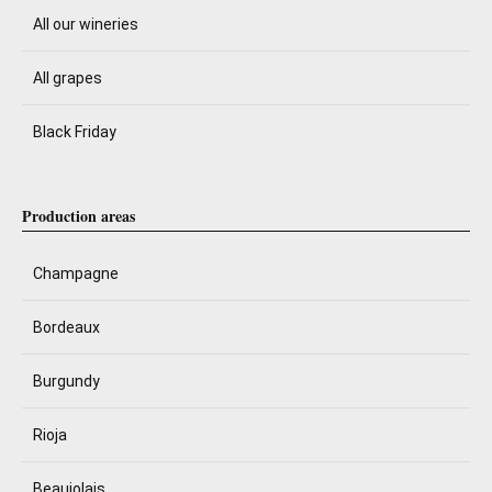
All our wineries
All grapes
Black Friday
Production areas
Champagne
Bordeaux
Burgundy
Rioja
Beaujolais