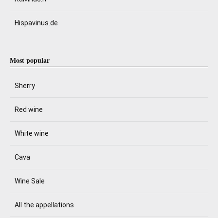
Hispavinus.de
Most popular
Sherry
Red wine
White wine
Cava
Wine Sale
All the appellations