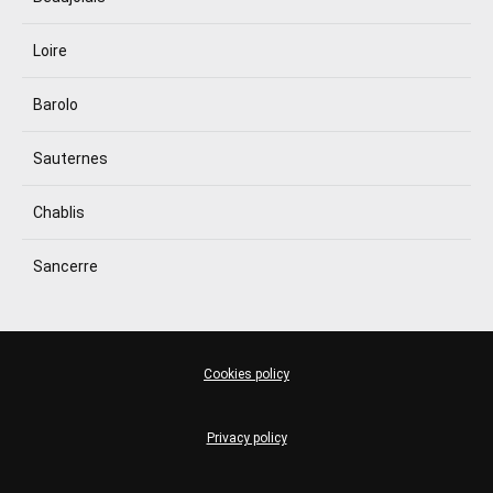
Loire
Barolo
Sauternes
Chablis
Sancerre
Cookies policy
Privacy policy