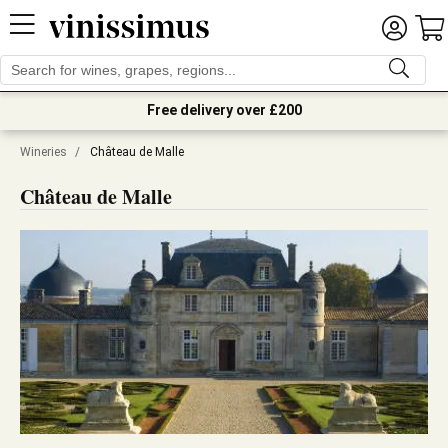
Free delivery over £200
Wineries
/
Château de Malle
Château de Malle