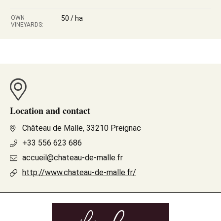
OWN
50 / ha
VINEYARDS:
Location and contact
Château de Malle, 33210 Preignac
+33 556 623 686
accueil@chateau-de-malle.fr
http://www.chateau-de-malle.fr/