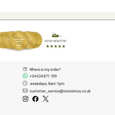
Where is my order?
+34 634 871 709
weekdays, 8am-1pm
customer_service@vinissimus.co.uk