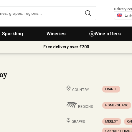
Delivery co
Sparkling
Wineries
Wine offers
Free delivery over £200
ay
FRANCE
COUNTRY
POMEROL AOC
REGIONS
GRAPES
MERLOT
CA
CABERNET FRAN