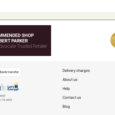
MMENDED SHOP
BERT PARKER
dvocate Trusted Retailer
Delivery charges
Bank transfer
About us
Help
mend
Contact us
n 14 units
Blog