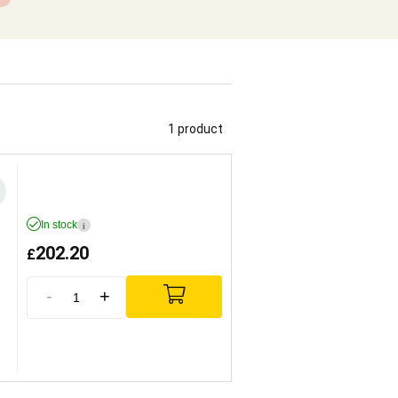
1 product
In stock
i
202.20
£
-
+