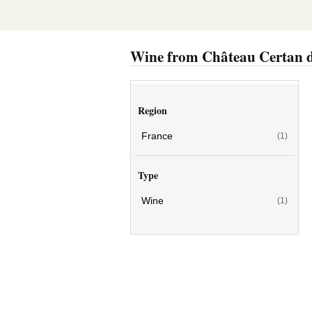
Wine from Château Certan 
Region
France
(1)
Type
Wine
(1)