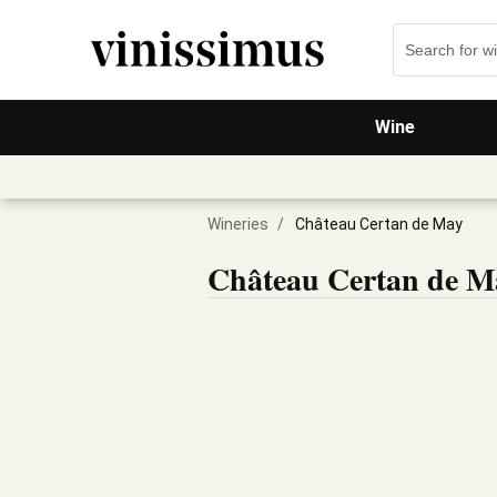
Wine
Wineries
/
Château Certan de May
Château Certan de M