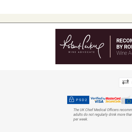
RECO
BY RO
Wine A
PSD2
The UK Chief Medical Officers recom
adults do not regularly drink more tha
per week.