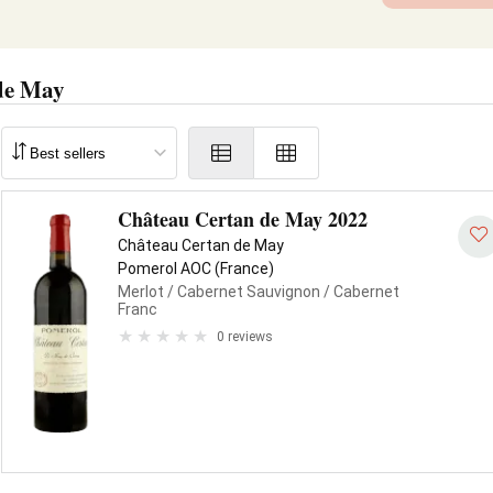
de May
Château Certan de May 2022
Château Certan de May
Pomerol AOC (France)
Merlot
/ Cabernet Sauvignon
/ Cabernet
Franc
0 reviews