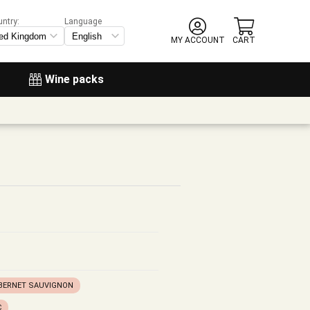
untry:
Language
MY ACCOUNT
CART
Wine packs
BERNET SAUVIGNON
C