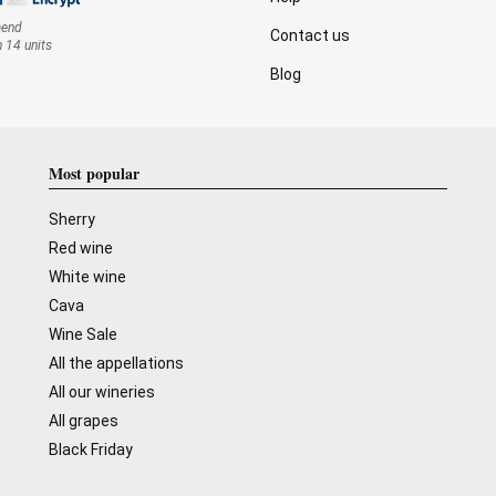
mend
Contact us
n 14 units
Blog
Most popular
Sherry
Red wine
White wine
Cava
Wine Sale
All the appellations
All our wineries
All grapes
Black Friday