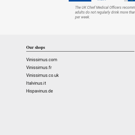
The UK Chief Medical Officers recom
adults do not regularly drink more tha
per week.
Our shops
Vinissimus.com
Vinissimus.fr
Vinissimus.co.uk
Italvinus.it
Hispavinus.de