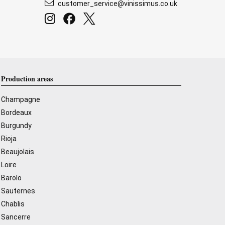
customer_service@vinissimus.co.uk
Production areas
Champagne
Bordeaux
Burgundy
Rioja
Beaujolais
Loire
Barolo
Sauternes
Chablis
Sancerre