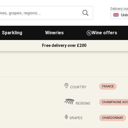
Delivery co
Sparkling
Wineries
Wine offers
Free delivery over £200
FRANCE
COUNTRY
CHAMPAGNE AO
REGIONS
GRAPES
CHARDONNAY