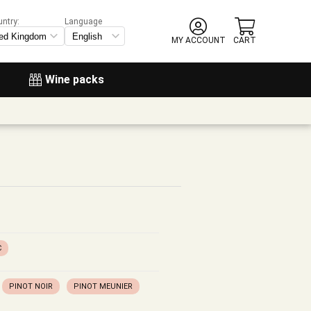
untry:
Language
MY ACCOUNT
CART
Wine packs
C
PINOT NOIR
PINOT MEUNIER