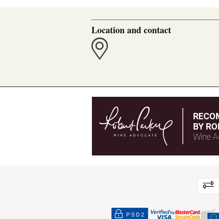
Location and contact
RECO
BY RO
Wine A
PSD2