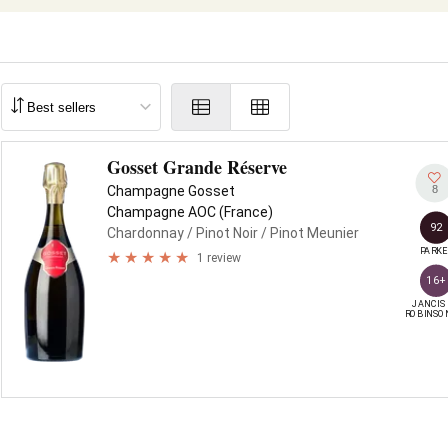
Gosset Grande Réserve
8
Champagne Gosset
Champagne AOC (France)
92
Chardonnay
/ Pinot Noir
/ Pinot Meunier
PARKE
1 review
16+
JANCIS

ROBINSO