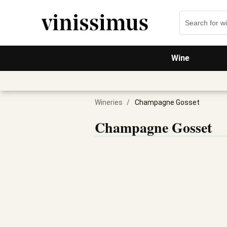
Wine
Wineries
/
Champagne Gosset
Champagne Gosset