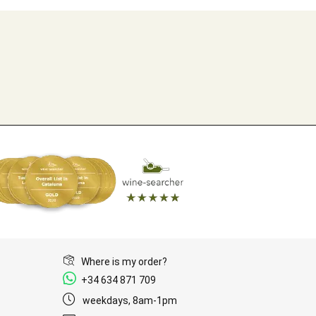
Where is my order?
+34 634 871 709
weekdays, 8am-1pm