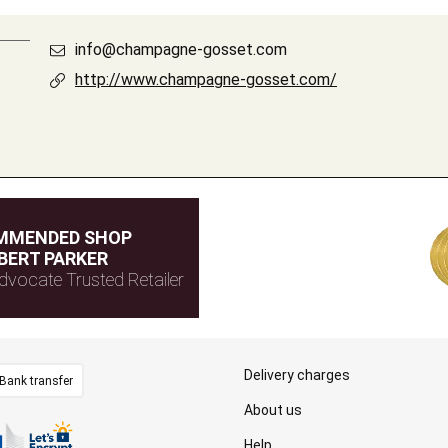
info@champagne-gosset.com
http://www.champagne-gosset.com/
MMENDED SHOP
BERT PARKER
dvocate Trusted Retailer
Delivery charges
Bank transfer
About us
Help