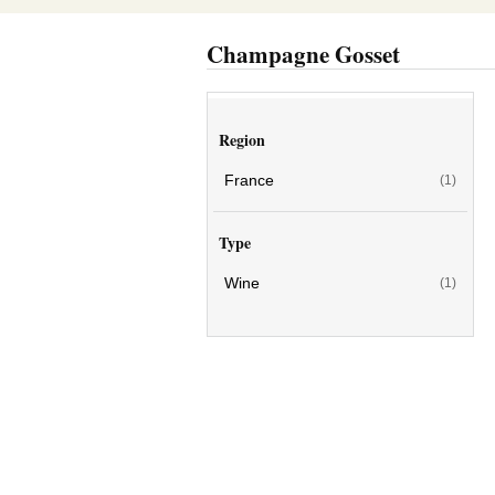
Champagne Gosset
Region
France
(1)
Type
Wine
(1)