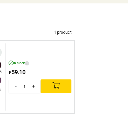
1 product
In stock
i
59.10
£
R
-
+
N