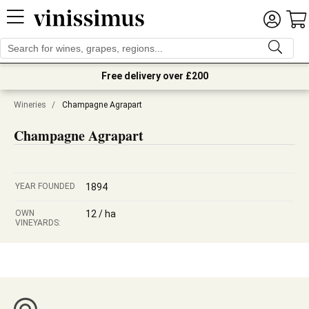
Free delivery over £200
Wineries
/
Champagne Agrapart
Champagne Agrapart
YEAR FOUNDED
1894
OWN
12 / ha
VINEYARDS: