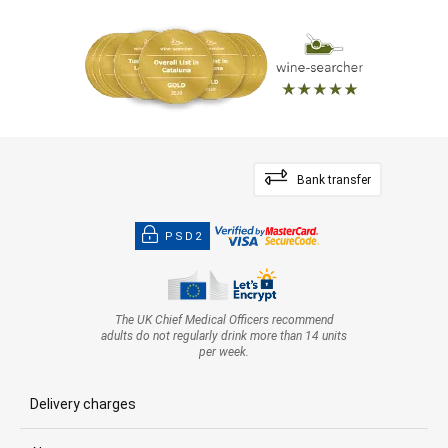
Bank transfer
PSD2
The UK Chief Medical Officers recommend
adults do not regularly drink more than 14 units
per week.
Delivery charges