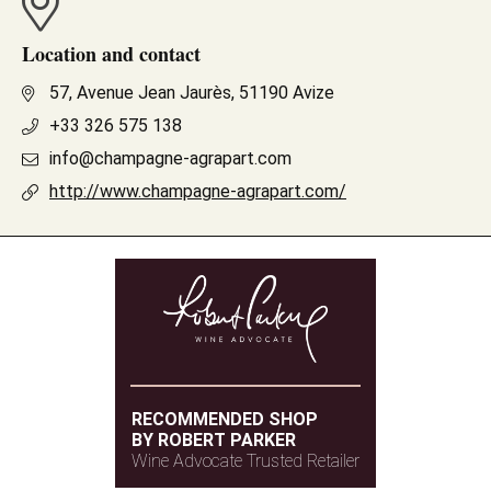
Location and contact
57, Avenue Jean Jaurès, 51190 Avize
+33 326 575 138
info@champagne-agrapart.com
http://www.champagne-agrapart.com/
RECOMMENDED SHOP
BY ROBERT PARKER
Wine Advocate Trusted Retailer