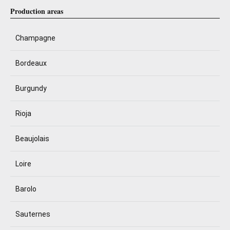
Production areas
Champagne
Bordeaux
Burgundy
Rioja
Beaujolais
Loire
Barolo
Sauternes