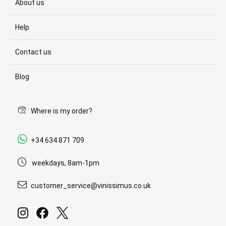
About us
Help
Contact us
Blog
Where is my order?
+34 634 871 709
weekdays, 8am-1pm
customer_service@vinissimus.co.uk