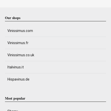
Our shops
Vinissimus.com
Vinissimus.fr
Vinissimus.co.uk
Italvinus.it
Hispavinus.de
Most popular