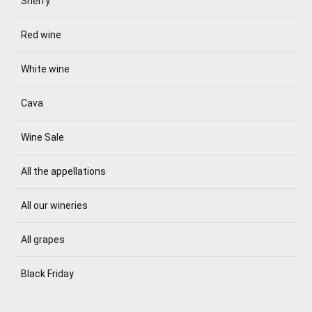
Sherry
Red wine
White wine
Cava
Wine Sale
All the appellations
All our wineries
All grapes
Black Friday