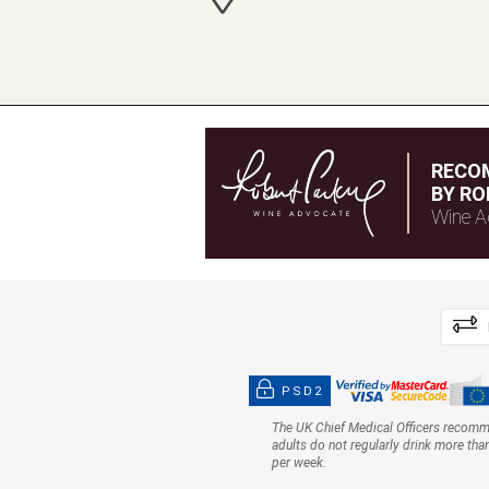
RECO
BY RO
Wine A
PSD2
The UK Chief Medical Officers recom
adults do not regularly drink more tha
per week.