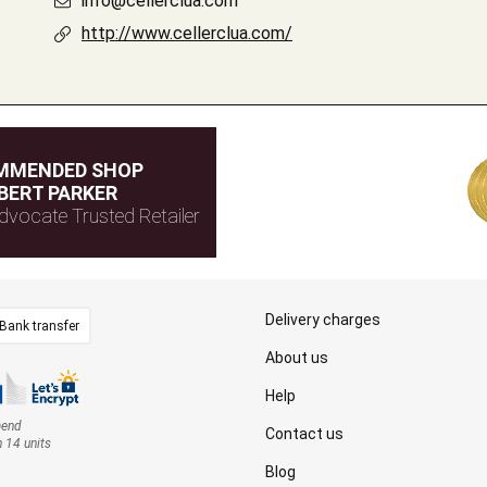
info@cellerclua.com
http://www.cellerclua.com/
MMENDED SHOP
BERT PARKER
dvocate Trusted Retailer
Delivery charges
Bank transfer
About us
Help
mend
Contact us
n 14 units
Blog