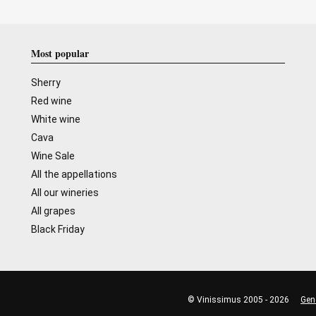
Most popular
Sherry
Red wine
White wine
Cava
Wine Sale
All the appellations
All our wineries
All grapes
Black Friday
© Vinissimus 2005 - 2026
Gen