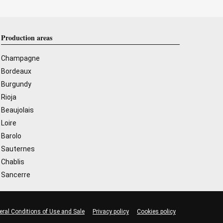
Production areas
Champagne
Bordeaux
Burgundy
Rioja
Beaujolais
Loire
Barolo
Sauternes
Chablis
Sancerre
eral Conditions of Use and Sale
Privacy policy
Cookies policy