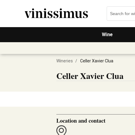
Wine
Wineries
/
Celler Xavier Clua
Celler Xavier Clua
Location and contact