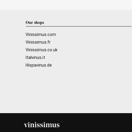
Our shops
Vinissimus.com
Vinissimus.fr
Vinissimus.co.uk
Italvinus.it
Hispavinus.de