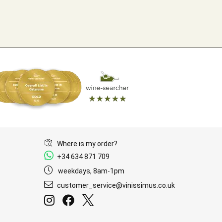
Where is my order?
+34 634 871 709
weekdays, 8am-1pm
customer_service@vinissimus.co.uk