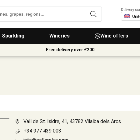
Delivery co
Sparkling
Wineries
Wine offers
Free delivery over £200
Vall de St. Isidre, 41, 43782 Vilalba dels Arcs
+34 977 439 003