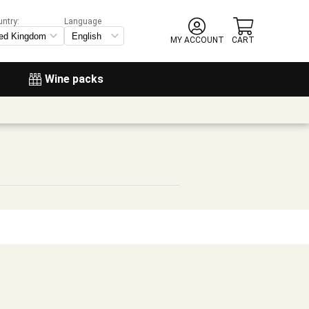
untry:
Language
MY ACCOUNT
CART
Wine packs