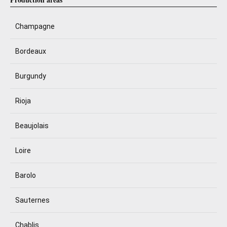
Champagne
Bordeaux
Burgundy
Rioja
Beaujolais
Loire
Barolo
Sauternes
Chablis