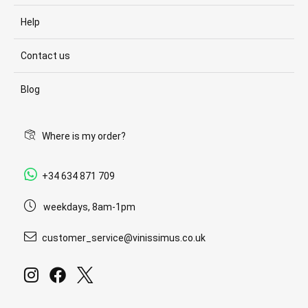
Help
Contact us
Blog
Where is my order?
+34 634 871 709
weekdays, 8am-1pm
customer_service@vinissimus.co.uk