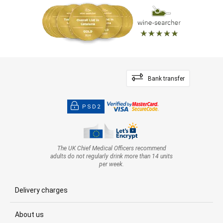
Bank transfer
PSD2
The UK Chief Medical Officers recommend
adults do not regularly drink more than 14 units
per week.
Delivery charges
About us