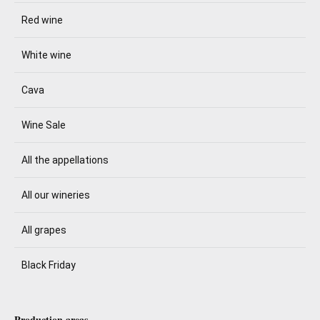
Red wine
White wine
Cava
Wine Sale
All the appellations
All our wineries
All grapes
Black Friday
Production areas