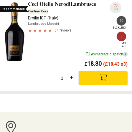
Ceci Otello NerodiLambrusco
Recommended
98
Cantine Ceci
Emilia IGT (Italy)
90
Lambrusco Maestri
SUCKLING
64 reviews
3
VITI

AIS
Immediate dispatch
i
18.80
£
(
£
18.43 x3)
-
+