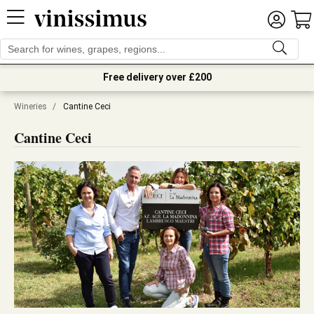
Free delivery over £200
Wineries
/
Cantine Ceci
Cantine Ceci