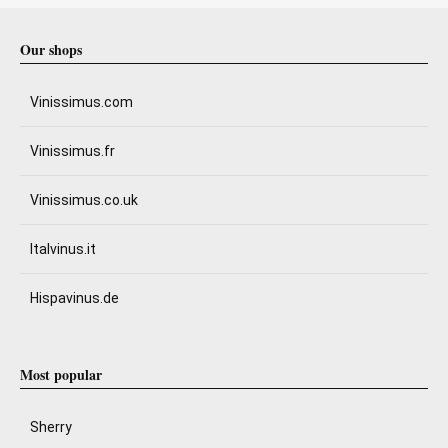
Our shops
Vinissimus.com
Vinissimus.fr
Vinissimus.co.uk
Italvinus.it
Hispavinus.de
Most popular
Sherry