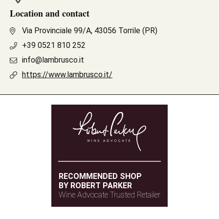
Location and contact
Via Provinciale 99/A, 43056 Torrile (PR)
+39 0521 810 252
info@lambrusco.it
https://www.lambrusco.it/
RECOMMENDED SHOP
BY ROBERT PARKER
Wine Advocate Trusted Retailer