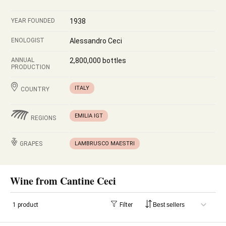
YEAR FOUNDED
1938
ENOLOGIST
Alessandro Ceci
ANNUAL
2,800,000 bottles
PRODUCTION
ITALY
COUNTRY
EMILIA IGT
REGIONS
GRAPES
LAMBRUSCO MAESTRI
Wine from Cantine Ceci
1 product
Filter