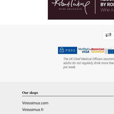
BY RO
Wine A
PSD2
The UK Chief Medical Officers recom
adults do not regularly drink more tha
per week.
Our shops
Vinissimus.com
Vinissimus.fr