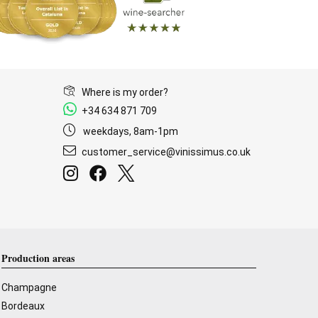
Where is my order?
+34 634 871 709
weekdays, 8am-1pm
customer_service@vinissimus.co.uk
Production areas
Champagne
Bordeaux