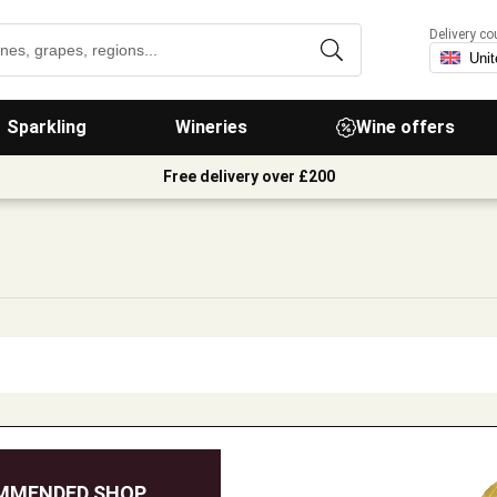
Delivery co
Sparkling
Wineries
Wine offers
Free delivery over £200
MMENDED SHOP