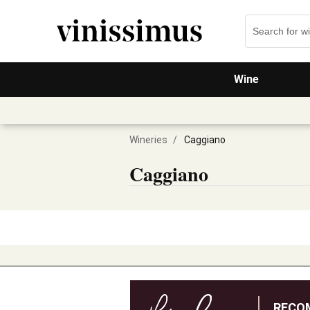
Wine
Wineries
/
Caggiano
Caggiano
RECO