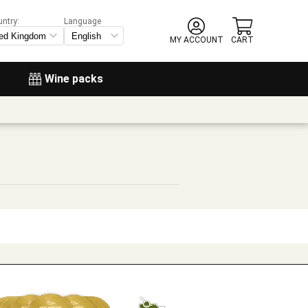
untry:
Language
MY ACCOUNT
CART
Wine packs