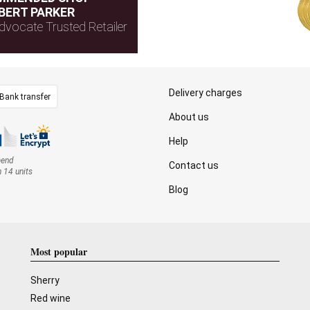
BERT PARKER
dvocate Trusted Retailer
Delivery charges
Bank transfer
About us
Help
mend
Contact us
n 14 units
Blog
Most popular
Sherry
Red wine