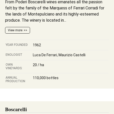
From Poderi Boscarelli wines emanates all the passion
felt by the family of the Marquess of Ferrari Corradi for
the lands of Montepulciano and its highly-esteemed
produce. The winery is located in...
View more
YEAR FOUNDED
1962
ENOLOGIST
Luca De Ferrari, Maurizio Castelli
OWN
20 / ha
VINEYARDS:
ANNUAL
110,000 bottles
PRODUCTION
Boscarelli