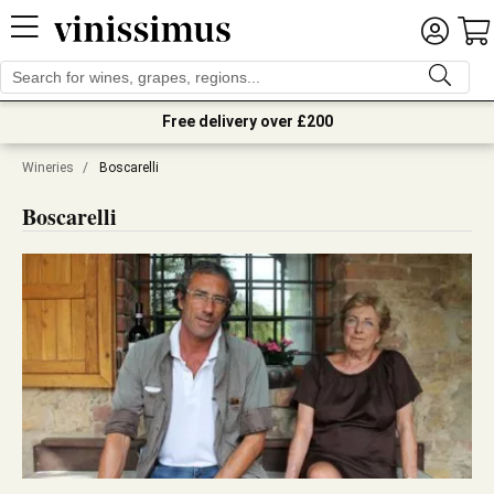
Free delivery over £200
Wineries
/
Boscarelli
Boscarelli