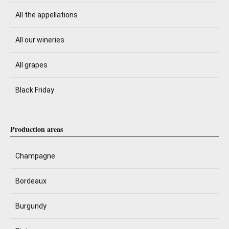
All the appellations
All our wineries
All grapes
Black Friday
Production areas
Champagne
Bordeaux
Burgundy