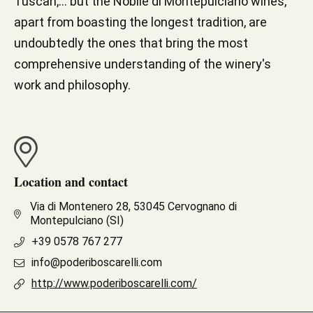
Tuscan,... but the Nobile di Montepulciano wines,
apart from boasting the longest tradition, are
undoubtedly the ones that bring the most
comprehensive understanding of the winery's
work and philosophy.
Location and contact
Via di Montenero 28, 53045 Cervognano di
Montepulciano (SI)
+39 0578 767 277
info@poderiboscarelli.com
http://www.poderiboscarelli.com/