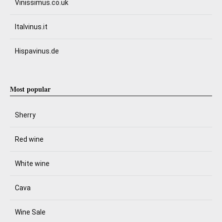
Vinissimus.co.uk
Italvinus.it
Hispavinus.de
Most popular
Sherry
Red wine
White wine
Cava
Wine Sale