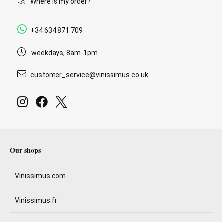
Where is my order?
+34 634 871 709
weekdays, 8am-1pm
customer_service@vinissimus.co.uk
Our shops
Vinissimus.com
Vinissimus.fr