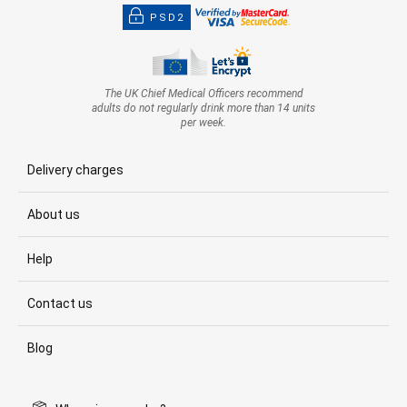
PSD2
The UK Chief Medical Officers recommend
adults do not regularly drink more than 14 units
per week.
Delivery charges
About us
Help
Contact us
Blog