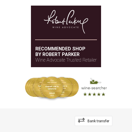
RECOMMENDED SHOP
BY ROBERT PARKER
Wine Advocate Trusted Retailer
Bank transfer