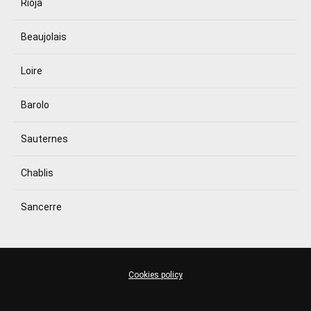
Rioja
Beaujolais
Loire
Barolo
Sauternes
Chablis
Sancerre
Cookies policy