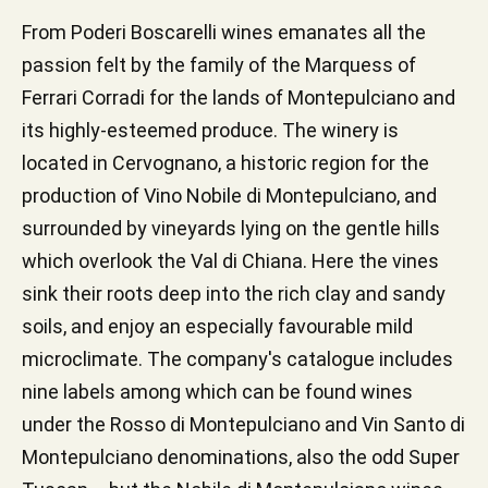
From Poderi Boscarelli wines emanates all the
passion felt by the family of the Marquess of
Ferrari Corradi for the lands of Montepulciano and
its highly-esteemed produce. The winery is
located in Cervognano, a historic region for the
production of Vino Nobile di Montepulciano, and
surrounded by vineyards lying on the gentle hills
which overlook the Val di Chiana. Here the vines
sink their roots deep into the rich clay and sandy
soils, and enjoy an especially favourable mild
microclimate. The company's catalogue includes
nine labels among which can be found wines
under the Rosso di Montepulciano and Vin Santo di
Montepulciano denominations, also the odd Super