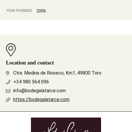
YEAR FOUNDED
2006
Location and contact
Ctra. Medina de Rioseco, Km1, 49800 Toro
+34 980 564 096
info@bodegalatarce.com
https://bodegalatarce.com