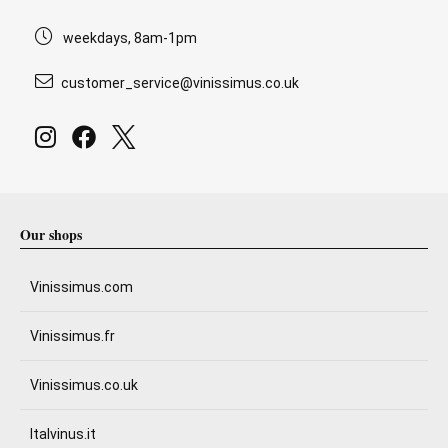
weekdays, 8am-1pm
customer_service@vinissimus.co.uk
Our shops
Vinissimus.com
Vinissimus.fr
Vinissimus.co.uk
Italvinus.it