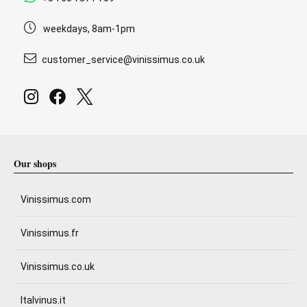
weekdays, 8am-1pm
customer_service@vinissimus.co.uk
Our shops
Vinissimus.com
Vinissimus.fr
Vinissimus.co.uk
Italvinus.it