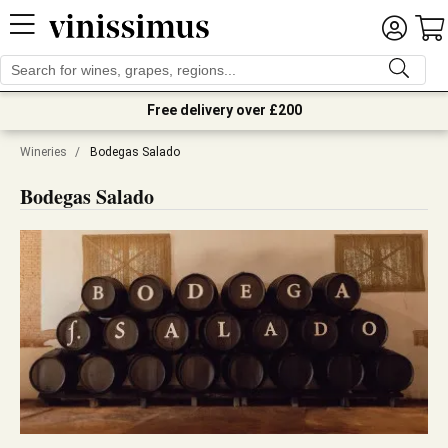
Free delivery over £200
Wineries
/
Bodegas Salado
Bodegas Salado