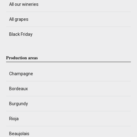
All our wineries
All grapes
Black Friday
Production areas
Champagne
Bordeaux
Burgundy
Rioja
Beaujolais