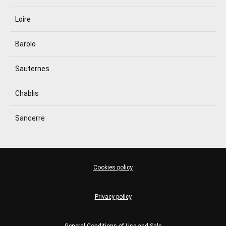
Loire
Barolo
Sauternes
Chablis
Sancerre
Cookies policy
Privacy policy