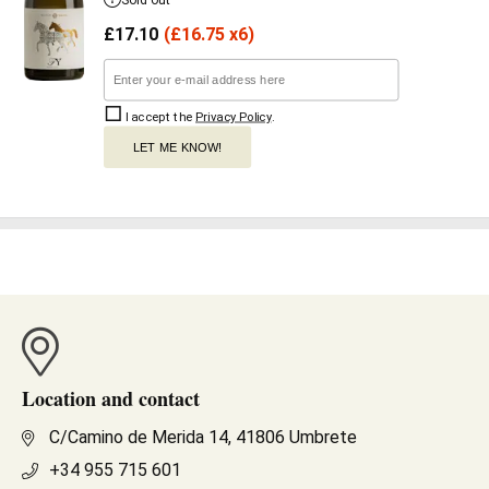
Sold out
£
17.10
(
£
16.75 x6)
I accept the
Privacy Policy
.
LET ME KNOW!
Location and contact
C/Camino de Merida 14, 41806 Umbrete
+34 955 715 601