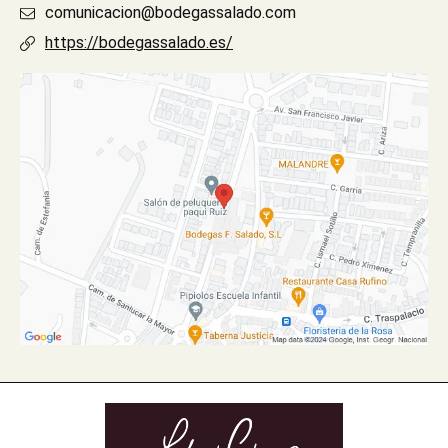
comunicacion@bodegassalado.com
https://bodegassalado.es/