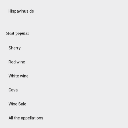
Hispavinus.de
Most popular
Sherry
Red wine
White wine
Cava
Wine Sale
All the appellations