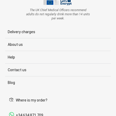
The UK Chief Medical Officers recommend
adults do not regularly drink more than 14 units
per week.
Delivery charges
About us
Help
Contact us
Blog
Where is my order?
+34 634 871 709