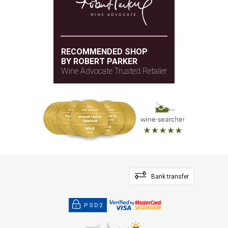
RECOMMENDED SHOP
BY ROBERT PARKER
Wine Advocate Trusted Retailer
Bank transfer
PSD2