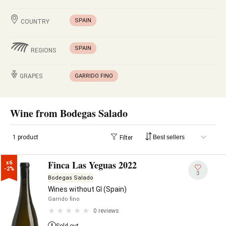
SPAIN
COUNTRY
SPAIN
REGIONS
GRAPES
GARRIDO FINO
Wine from Bodegas Salado
1 product
Filter
Finca Las Yeguas 2022
x6

-2%
3
Bodegas Salado
Wines without GI (Spain)
Garrido fino
0 reviews