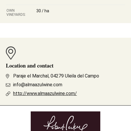
OWN
30 / ha
VINEYARDS:
Location and contact
Paraje el Marchal, 04279 Uleila del Campo
info@almaazulwine.com
http://www.almaazulwine.com/