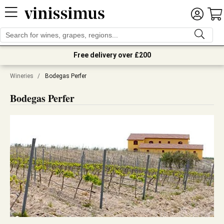
Free delivery over £200
Wineries
/
Bodegas Perfer
Bodegas Perfer