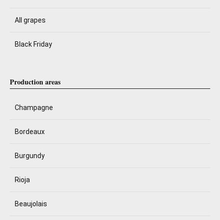
All grapes
Black Friday
Production areas
Champagne
Bordeaux
Burgundy
Rioja
Beaujolais