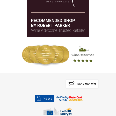
RECOMMENDED SHOP
BY ROBERT PARKER
Wine Advocate Trusted Retailer
Bank transfer
PSD2