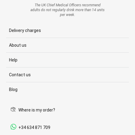
The UK Chief Medical Officers recommend
adults do not regularly drink more than 14 units
per week.
Delivery charges
About us
Help
Contact us
Blog
Where is my order?
+34 634 871 709