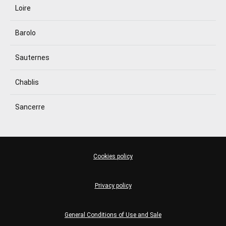
Loire
Barolo
Sauternes
Chablis
Sancerre
Cookies policy
Privacy policy
General Conditions of Use and Sale