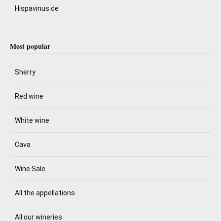
Hispavinus.de
Most popular
Sherry
Red wine
White wine
Cava
Wine Sale
All the appellations
All our wineries