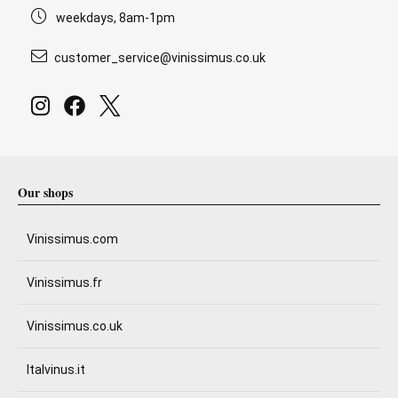
weekdays, 8am-1pm
customer_service@vinissimus.co.uk
Our shops
Vinissimus.com
Vinissimus.fr
Vinissimus.co.uk
Italvinus.it